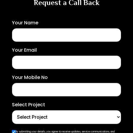
Request a Call Back
Your Name
Your Email
Your Mobile No
Select Project
By submitting your details, you agree to receive updates, service communications, and