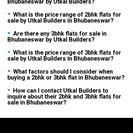
Bhubaneswar by Utkal Builders?
What is the price range of 2bhk flats for
sale by Utkal Builders in Bhubaneswar?
Are there any 3bhk flats for sale in
Bhubaneswar by Utkal Builders?
What is the price range of 3bhk flats for
sale by Utkal Builders in Bhubaneswar?
What factors should I consider when
buying a 2bhk or 3bhk flat in Bhubaneswar?
How can I contact Utkal Builders to
inquire about their 2bhk and 3bhk flats for
sale in Bhubaneswar?