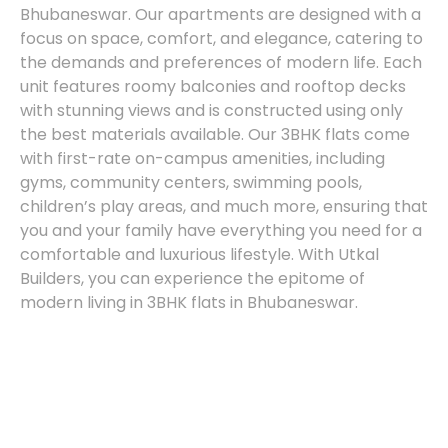
Bhubaneswar. Our apartments are designed with a
focus on space, comfort, and elegance, catering to
the demands and preferences of modern life. Each
unit features roomy balconies and rooftop decks
with stunning views and is constructed using only
the best materials available. Our 3BHK flats come
with first-rate on-campus amenities, including
gyms, community centers, swimming pools,
children’s play areas, and much more, ensuring that
you and your family have everything you need for a
comfortable and luxurious lifestyle. With Utkal
Builders, you can experience the epitome of
modern living in 3BHK flats in Bhubaneswar.