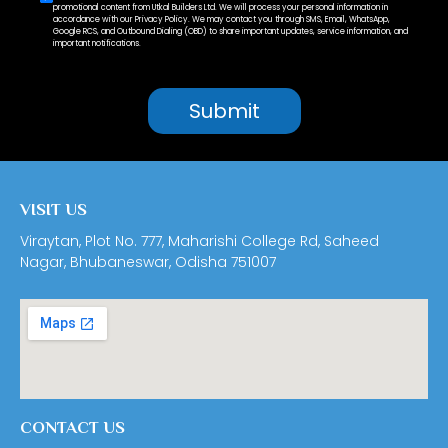
promotional content from Utkal Builders Ltd. We will process your personal information in
accordance with our Privacy Policy. We may contact you through SMS, Email, WhatsApp,
Google RCS, and Outbound Dialing (OBD) to share important updates, service information, and
important notifications.
VISIT US
Viraytan, Plot No. 777, Maharishi College Rd, Saheed
Nagar, Bhubaneswar, Odisha 751007
CONTACT US