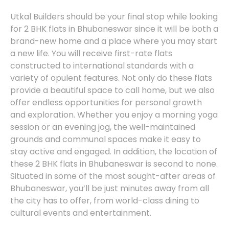
Utkal Builders should be your final stop while looking
for 2 BHK flats in Bhubaneswar since it will be both a
brand-new home and a place where you may start
a new life. You will receive first-rate flats
constructed to international standards with a
variety of opulent features. Not only do these flats
provide a beautiful space to call home, but we also
offer endless opportunities for personal growth
and exploration. Whether you enjoy a morning yoga
session or an evening jog, the well-maintained
grounds and communal spaces make it easy to
stay active and engaged. In addition, the location of
these 2 BHK flats in Bhubaneswar is second to none.
Situated in some of the most sought-after areas of
Bhubaneswar, you’ll be just minutes away from all
the city has to offer, from world-class dining to
cultural events and entertainment.