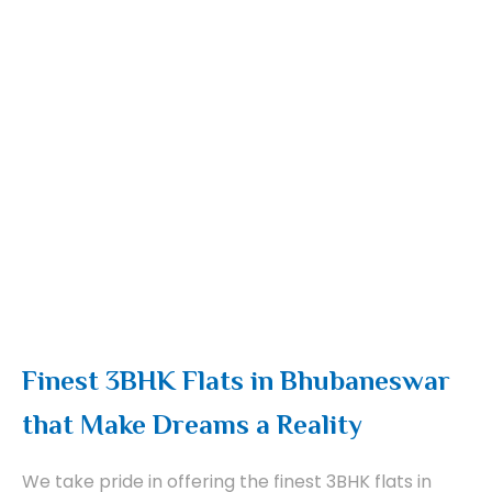
Finest 3BHK Flats in Bhubaneswar
that Make Dreams a Reality
We take pride in offering the finest 3BHK flats in