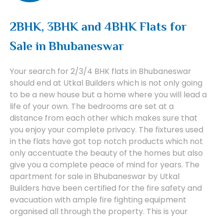
2BHK, 3BHK and 4BHK Flats for
Sale in Bhubaneswar
Your search for 2/3/4 BHK flats in Bhubaneswar
should end at Utkal Builders which is not only going
to be a new house but a home where you will lead a
life of your own. The bedrooms are set at a
distance from each other which makes sure that
you enjoy your complete privacy. The fixtures used
in the flats have got top notch products which not
only accentuate the beauty of the homes but also
give you a complete peace of mind for years. The
apartment for sale in Bhubaneswar by Utkal
Builders have been certified for the fire safety and
evacuation with ample fire fighting equipment
organised all through the property. This is your