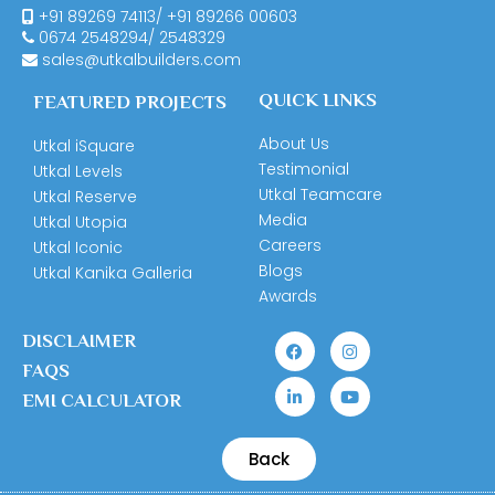
+91 89269 74113
/
+91 89266 00603
0674
2548294
/
2548329
sales@utkalbuilders.com
QUICK LINKS
FEATURED PROJECTS
About Us
Utkal iSquare
Testimonial
Utkal Levels
Utkal Teamcare
Utkal Reserve
Media
Utkal Utopia
Careers
Utkal Iconic
Blogs
Utkal Kanika Galleria
Awards
DISCLAIMER
FAQS
EMI CALCULATOR
Back