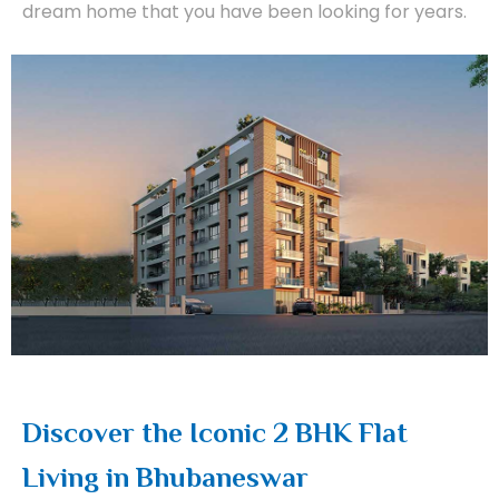
dream home that you have been looking for years.
Discover the Iconic 2 BHK Flat
Living in Bhubaneswar