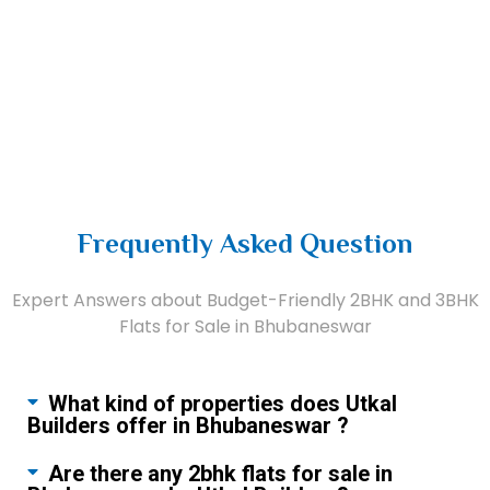
Frequently Asked Question
Expert Answers about Budget-Friendly 2BHK and 3BHK
Flats for Sale in Bhubaneswar
What kind of properties does Utkal
Builders offer in Bhubaneswar ?
Are there any 2bhk flats for sale in