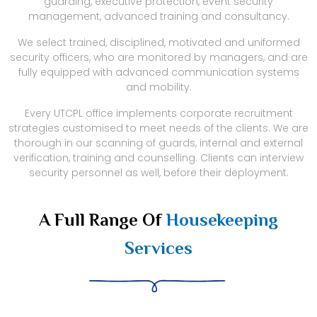
guarding, executive protection, event security
management, advanced training and consultancy.
We select trained, disciplined, motivated and uniformed
security officers, who are monitored by managers, and are
fully equipped with advanced communication systems
and mobility.
Every UTCPL office implements corporate recruitment
strategies customised to meet needs of the clients. We are
thorough in our scanning of guards, internal and external
verification, training and counselling. Clients can interview
security personnel as well, before their deployment.
A Full Range Of
Housekeeping
Services