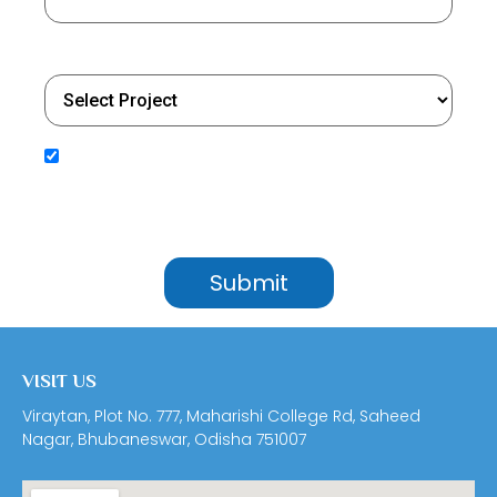
Select Project
By submitting your details, you agree to receive updates, service communications, and
promotional content from Utkal Builders Ltd. We will process your personal information in
accordance with our Privacy Policy. We may contact you through SMS, Email, WhatsApp,
Google RCS, and Outbound Dialing (OBD) to share important updates, service information, and
important notifications.
VISIT US
Viraytan, Plot No. 777, Maharishi College Rd, Saheed
Nagar, Bhubaneswar, Odisha 751007