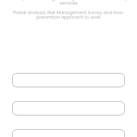
services
Threat analysis, Risk Management Survey and loss-
prevention approach to work
Request a Call Back
Your Name
Your Email
Your Mobile No