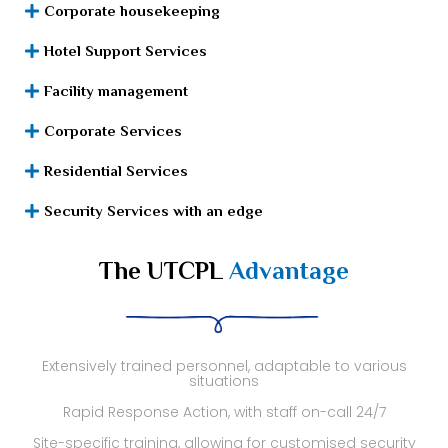
Corporate housekeeping
Hotel Support Services
Facility management
Corporate Services
Residential Services
Security Services with an edge
The UTCPL
Advantage
Extensively trained personnel, adaptable to various
situations
Rapid Response Action, with staff on-call 24/7
Site-specific training, allowing for customised security