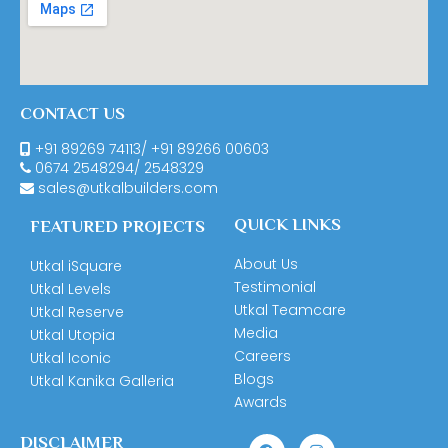
CONTACT US
+91 89269 74113
/
+91 89266 00603
0674
2548294
/
2548329
sales@utkalbuilders.com
QUICK LINKS
FEATURED PROJECTS
About Us
Utkal iSquare
Testimonial
Utkal Levels
Utkal Teamcare
Utkal Reserve
Media
Utkal Utopia
Careers
Utkal Iconic
Blogs
Utkal Kanika Galleria
Awards
DISCLAIMER