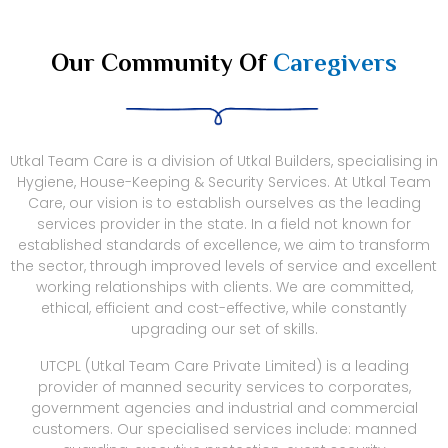
Our Community Of
Caregivers
Utkal Team Care is a division of Utkal Builders, specialising in
Hygiene, House-Keeping & Security Services. At Utkal Team
Care, our vision is to establish ourselves as the leading
services provider in the state. In a field not known for
established standards of excellence, we aim to transform
the sector, through improved levels of service and excellent
working relationships with clients. We are committed,
ethical, efficient and cost-effective, while constantly
upgrading our set of skills.
UTCPL (Utkal Team Care Private Limited) is a leading
provider of manned security services to corporates,
government agencies and industrial and commercial
customers. Our specialised services include: manned