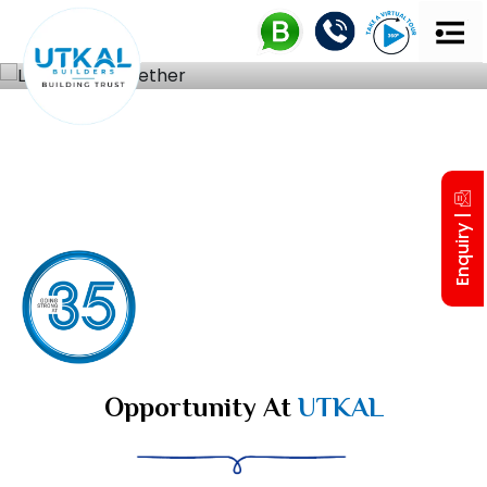
UTKAL 
MD’S IN
Enquiry |
Opportunity At
UTKAL