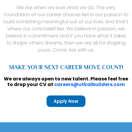
We rise when we love what we do. The very
foundation of our career choices lies in our passion to
build something meaningful out of our lives. And that’s
where our core belief lies. We believe in passion, we
believe in commitment and if you have what it takes
to shape others dreams, then we are all for shaping
yours. Come, rise with us.
MAKE YOUR NEXT CAREER MOVE COUNT!
We are always open to new talent. Please feel free
to drop your CV at
careers@utkalbuilders.com
Apply Now