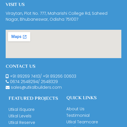
VISIT US
Viraytan, Plot No. 777, Maharishi College Rd, Saheed
Nagar, Bhubaneswar, Odisha 751007
CONTACT US
+91 89269 74113
/
+91 89266 00603
0674
2548294
/
2548329
sales@utkalbuilders.com
QUICK LINKS
FEATURED PROJECTS
About Us
Utkal iSquare
Testimonial
Utkal Levels
Utkal Teamcare
Utkal Reserve