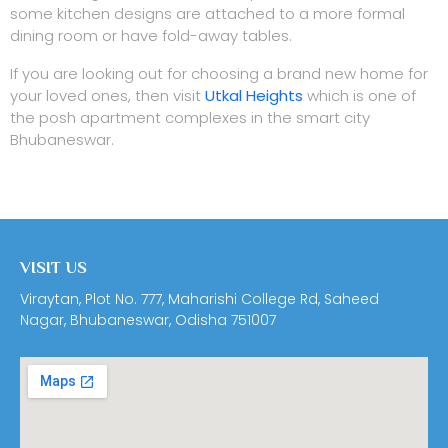
some kitchen designs are attached to a more formal
dining room or have fold-away tables.
If you are looking out for choosing a brand new home for
your loved ones, then visit
Utkal Heights
which is one of
the posh apartment complexes in the smart city
Bhubaneswar.
VISIT US
Viraytan, Plot No. 777, Maharishi College Rd, Saheed
Nagar, Bhubaneswar, Odisha 751007