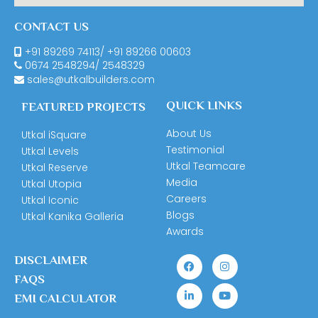
CONTACT US
+91 89269 74113
/
+91 89266 00603
0674
2548294
/
2548329
sales@utkalbuilders.com
QUICK LINKS
FEATURED PROJECTS
About Us
Utkal iSquare
Testimonial
Utkal Levels
Utkal Teamcare
Utkal Reserve
Media
Utkal Utopia
Careers
Utkal Iconic
Blogs
Utkal Kanika Galleria
Awards
DISCLAIMER
FAQS
EMI CALCULATOR