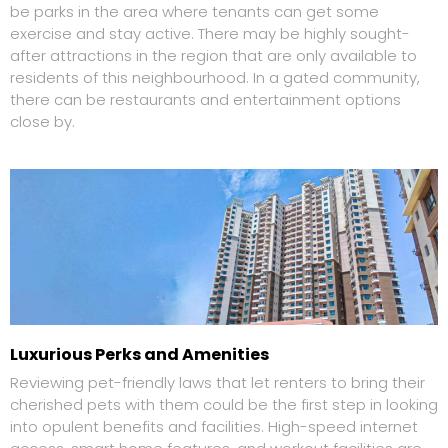
be parks in the area where tenants can get some
exercise and stay active. There may be highly sought-
after attractions in the region that are only available to
residents of this neighbourhood. In a gated community,
there can be restaurants and entertainment options
close by.
Luxurious Perks and Amenities
Reviewing pet-friendly laws that let renters to bring their
cherished pets with them could be the first step in looking
into opulent benefits and facilities. High-speed internet