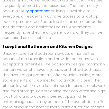
access, smart home features, and workout facilities are
frequently offered by the residences. The community
pool in a
luxury apartment
building is available to
everyone, or residents may have access to a rooftop
pool or garden area. Sports facilities on some properties
include tennis and basketball courts. Apartments
frequently have theatre or game rooms, or they can be
purchased as distinct units.
Exceptional Bathroom and Kitchen Designs
Unique kitchen and bathroom layouts enhance the
beauty of the luxury flats and provide the tenant with
exceptional amenities. The bathroom designs commonly
contain waterfall showers, jacuzzi, and jetted bathtubs.
The layout might potentially offer double vanities, more
spa elements, or a connection to a walk-in closet. The
kitchen layouts provide lots of room for dishes, cookware,
and food storage. Better flooring that can withstand high
foot traffic and provides a perfect option while
entertaining guests may be part of the overall design. To
make dining in the kitchen more practical for the tenants,