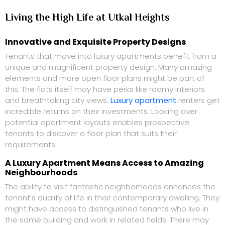
Living the High Life at Utkal Heights
Innovative and Exquisite Property Designs
Tenants that move into luxury apartments benefit from a
unique and magnificent property design. Many amazing
elements and more open floor plans might be part of
this. The flats itself may have perks like roomy interiors
and breathtaking city views.
Luxury apartment
renters get
incredible returns on their investments. Looking over
potential apartment layouts enables prospective
tenants to discover a floor plan that suits their
requirements.
A Luxury Apartment Means Access to Amazing
Neighbourhoods
The ability to visit fantastic neighborhoods enhances the
tenant’s quality of life in their contemporary dwelling. They
might have access to distinguished tenants who live in
the same building and work in related fields. There may