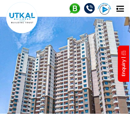
Enquiry |