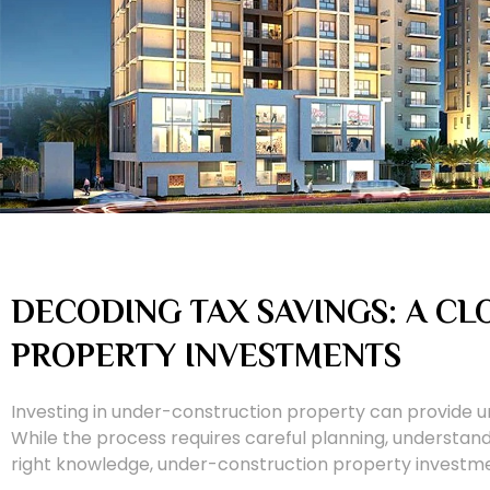
DECODING TAX SAVINGS: A C
PROPERTY INVESTMENTS
Investing in under-construction property can provide un
While the process requires careful planning, understand
right knowledge, under-construction property investm