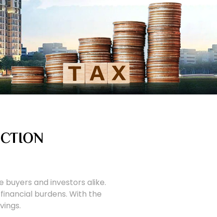
UCTION
 buyers and investors alike.
financial burdens. With the
vings.