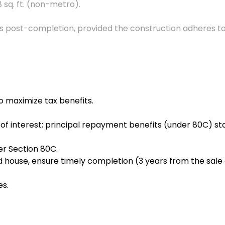
 sq. ft. (non-metro).
ts post-completion, provided the construction adheres to
o maximize tax benefits.
f interest; principal repayment benefits (under 80C) sta
der Section 80C.
d house, ensure timely completion (3 years from the sale 
es.