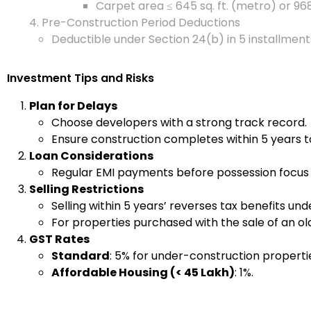
Carpet area ≤ 645 sq. ft. (metro) or 968
4. Pre-Construction Period Deductions
Deductible under Section 24(b) in 5 installmen
Investment Tips and Risks
Plan for Delays
Choose developers with a strong track record.
Ensure construction completes within 5 years t
Loan Considerations
Regular EMI payments before possession focus o
Selling Restrictions
Selling within 5 years’ reverses tax benefits un
For properties purchased with the sale of an ol
GST Rates
Standard
: 5% for under-construction properti
Affordable Housing (< ₹45 Lakh)
: 1%.