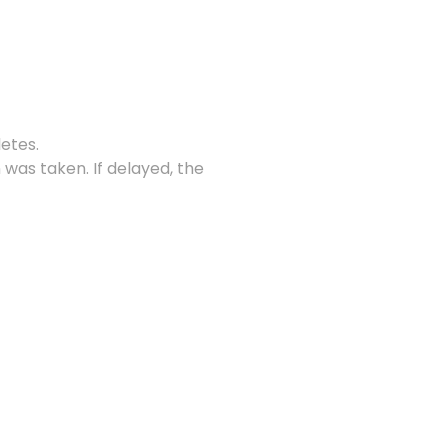
letes.
 was taken. If delayed, the