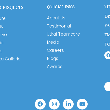
QUICK LINKS
LI
 PROJECTS
DI
About Us
are
Testimonial
F
ls
Utkal Teamcare
erve
EM
Media
ia
F
Careers
ic
Blogs
ka Galleria
Awards