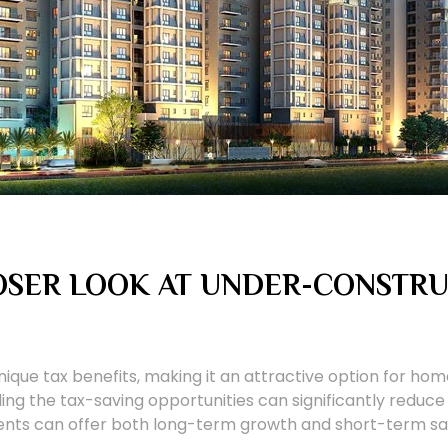
LOSER LOOK AT UNDER-CONSTR
ique tax benefits, making it an attractive option for home
ing the tax-saving opportunities can significantly reduce 
ents can offer both long-term growth and short-term sa