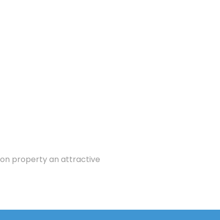
ion property an attractive