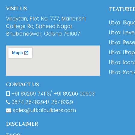
VISIT US
FEATURED
Viraytan, Plot No. 777, Maharishi
Utkal iSqu
College Rd, Saheed Nagar,
Utkal Leve
Bhubaneswar, Odisha 751007
Utkal Res
Utkal Utop
Utkal Icon
Utkal Kani
CONTACT US
+91 89269 74113
/
+91 89266 00603
0674
2548294
/
2548329
sales@utkalbuilders.com
DISCLAIMER