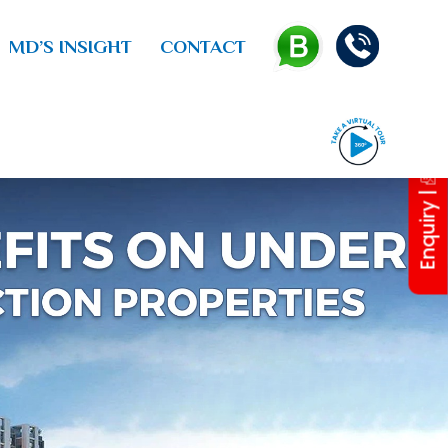
MD’S INSIGHT
CONTACT
Enquiry |