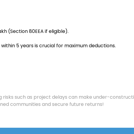
Lakh (Section 80EEA if eligible).
within 5 years is crucial for maximum deductions.
ng risks such as project delays can make under-construct
nned communities and secure future returns!