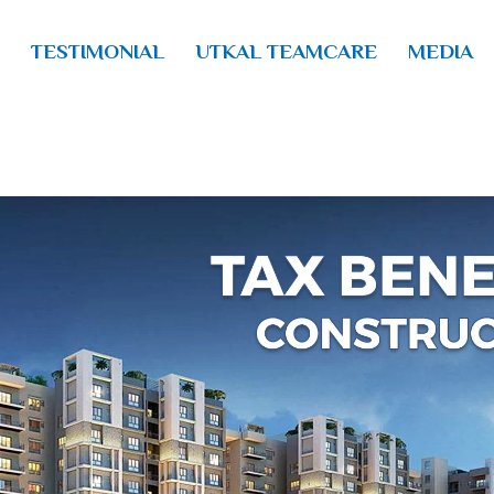
TESTIMONIAL
UTKAL TEAMCARE
MEDIA