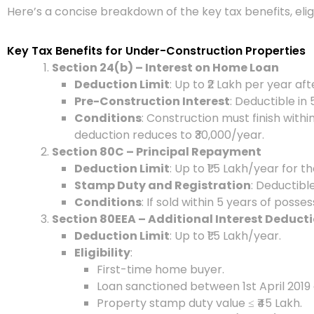
Here’s a concise breakdown of the key tax benefits, eligi
Key Tax Benefits for Under-Construction Properties
Section 24(b) – Interest on Home Loan
Deduction Limit
: Up to ₹2 Lakh per year af
Pre-Construction Interest
: Deductible in
Conditions
: Construction must finish withi
deduction reduces to ₹30,000/year.
Section 80C – Principal Repayment
Deduction Limit
: Up to ₹1.5 Lakh/year for 
Stamp Duty and Registration
: Deductibl
Conditions
: If sold within 5 years of posse
Section 80EEA – Additional Interest Deduct
Deduction Limit
: Up to ₹1.5 Lakh/year.
Eligibility
:
First-time home buyer.
Loan sanctioned between 1st April 2019
Property stamp duty value ≤ ₹45 Lakh.