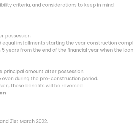
bility criteria, and considerations to keep in mind:
ter possession.
 5 equal installments starting the year construction comp
n 5 years from the end of the financial year when the loan
the principal amount after possession.
e even during the pre-construction period.
ssion, these benefits will be reversed.
ion
 and 31st March 2022.