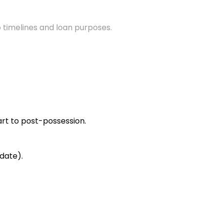
 timelines and loan purposes.
rt to post-possession.
date).