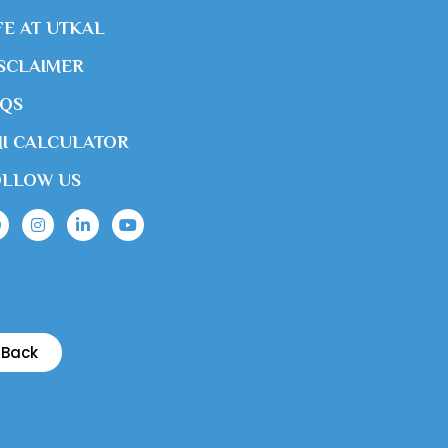
FE AT UTKAL
SCLAIMER
AQS
I CALCULATOR
OLLOW US
Back