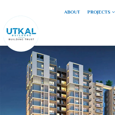
ABOUT
PROJECTS