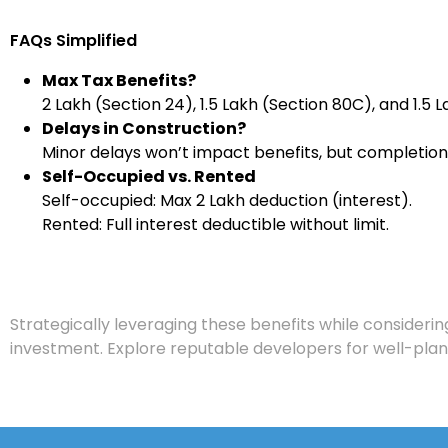
FAQs Simplified
Max Tax Benefits?
₹2 Lakh (Section 24), ₹1.5 Lakh (Section 80C), and ₹1.5 
Delays in Construction?
Minor delays won’t impact benefits, but completion 
Self-Occupied vs. Rented
Self-occupied: Max ₹2 Lakh deduction (interest).
Rented: Full interest deductible without limit.
Strategically leveraging these benefits while consideri
investment. Explore reputable developers for well-pla