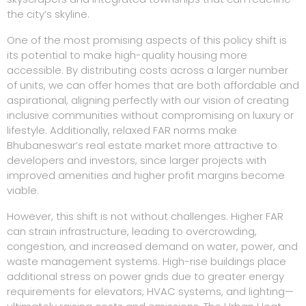
the city’s skyline.
One of the most promising aspects of this policy shift is
its potential to make high-quality housing more
accessible. By distributing costs across a larger number
of units, we can offer homes that are both affordable and
aspirational, aligning perfectly with our vision of creating
inclusive communities without compromising on luxury or
lifestyle. Additionally, relaxed FAR norms make
Bhubaneswar’s real estate market more attractive to
developers and investors, since larger projects with
improved amenities and higher profit margins become
viable.
However, this shift is not without challenges. Higher FAR
can strain infrastructure, leading to overcrowding,
congestion, and increased demand on water, power, and
waste management systems. High-rise buildings place
additional stress on power grids due to greater energy
requirements for elevators, HVAC systems, and lighting—