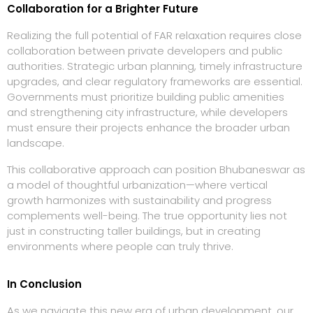
Collaboration for a Brighter Future
Realizing the full potential of FAR relaxation requires close
collaboration between private developers and public
authorities. Strategic urban planning, timely infrastructure
upgrades, and clear regulatory frameworks are essential.
Governments must prioritize building public amenities
and strengthening city infrastructure, while developers
must ensure their projects enhance the broader urban
landscape.
This collaborative approach can position Bhubaneswar as
a model of thoughtful urbanization—where vertical
growth harmonizes with sustainability and progress
complements well-being. The true opportunity lies not
just in constructing taller buildings, but in creating
environments where people can truly thrive.
In Conclusion
As we navigate this new era of urban development, our