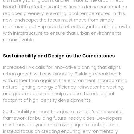
ultimately raising costs and emissions. The Urban Heat
Island (UHI) effect also intensifies as dense construction
replaces greenery, elevating local temperatures. In this
new landscape, the focus must move from simply
maximizing built-up area to effectively integrating growth
with infrastructure to ensure that urban environments
remain livable.
Sustainability and Design as the Cornerstones
Increased FAR calls for innovative planning that aligns
urban growth with sustainability. Buildings should work
with, rather than against, the environment. Incorporating
natural lighting, energy efficiency, rainwater harvesting,
and green spaces can help reduce the ecological
footprint of high-density developments.
Sustainability is more than just a trend; it’s an essential
framework for building future-ready cities. Developers
must move beyond maximizing square footage and
instead focus on creating enduring, environmentally