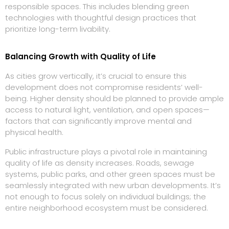
responsible spaces. This includes blending green
technologies with thoughtful design practices that
prioritize long-term livability.
Balancing Growth with Quality of Life
As cities grow vertically, it’s crucial to ensure this
development does not compromise residents’ well-
being. Higher density should be planned to provide ample
access to natural light, ventilation, and open spaces—
factors that can significantly improve mental and
physical health.
Public infrastructure plays a pivotal role in maintaining
quality of life as density increases. Roads, sewage
systems, public parks, and other green spaces must be
seamlessly integrated with new urban developments. It’s
not enough to focus solely on individual buildings; the
entire neighborhood ecosystem must be considered.