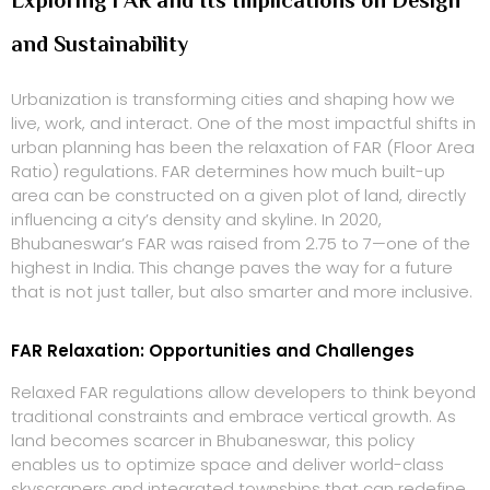
and Sustainability
Urbanization is transforming cities and shaping how we
live, work, and interact. One of the most impactful shifts in
urban planning has been the relaxation of FAR (Floor Area
Ratio) regulations. FAR determines how much built-up
area can be constructed on a given plot of land, directly
influencing a city’s density and skyline. In 2020,
Bhubaneswar’s FAR was raised from 2.75 to 7—one of the
highest in India. This change paves the way for a future
that is not just taller, but also smarter and more inclusive.
FAR Relaxation: Opportunities and Challenges
Relaxed FAR regulations allow developers to think beyond
traditional constraints and embrace vertical growth. As
land becomes scarcer in Bhubaneswar, this policy
enables us to optimize space and deliver world-class
skyscrapers and integrated townships that can redefine