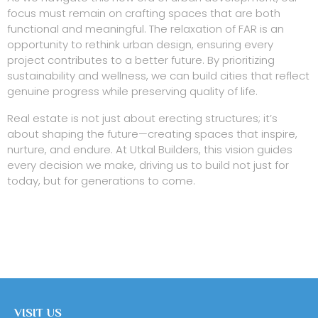
focus must remain on crafting spaces that are both
functional and meaningful. The relaxation of FAR is an
opportunity to rethink urban design, ensuring every
project contributes to a better future. By prioritizing
sustainability and wellness, we can build cities that reflect
genuine progress while preserving quality of life.
Real estate is not just about erecting structures; it’s
about shaping the future—creating spaces that inspire,
nurture, and endure. At Utkal Builders, this vision guides
every decision we make, driving us to build not just for
today, but for generations to come.
VISIT US