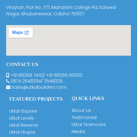
Viraytan, Plot No. 777, Maharishi College Rd, Saheed
Nagar, Bhubaneswar, Odisha 751007
CONTACT US
+91 89269 74113
/
+91 89266 00603
0674
2548294
/
2548329
sales@utkalbuilders.com
QUICK LINKS
FEATURED PROJECTS
About Us
Utkal iSquare
Testimonial
Utkal Levels
Utkal Teamcare
Utkal Reserve
Media
Utkal Utopia