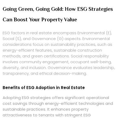
Going Green, Going Gold: How ESG Strategies
Can Boost Your Property Value
ESG factors in real estate encompass Environmental (E),
Social (S), and Governance (G) aspects. Environmental
considerations focus on sustainability practices, such as
energy-efficient features, sustainable construction
methods, and green certifications. Social responsibility
involves community engagement, occupant well-being,
diversity, and inclusion. Governance evaluates leadership,
transparency, and ethical decision-making.
Benefits of ESG Adoption in Real Estate
Adopting ESG strategies offers significant operational
cost savings through energy-efficient technologies and
sustainable practices. It enhances property
attractiveness to tenants with stringent ESG