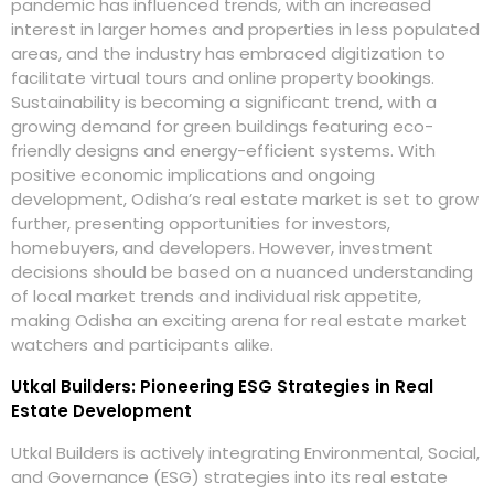
pandemic has influenced trends, with an increased
interest in larger homes and properties in less populated
areas, and the industry has embraced digitization to
facilitate virtual tours and online property bookings.
Sustainability is becoming a significant trend, with a
growing demand for green buildings featuring eco-
friendly designs and energy-efficient systems. With
positive economic implications and ongoing
development, Odisha’s real estate market is set to grow
further, presenting opportunities for investors,
homebuyers, and developers. However, investment
decisions should be based on a nuanced understanding
of local market trends and individual risk appetite,
making Odisha an exciting arena for real estate market
watchers and participants alike.
Utkal Builders: Pioneering ESG Strategies in Real
Estate Development
Utkal Builders is actively integrating Environmental, Social,
and Governance (ESG) strategies into its real estate