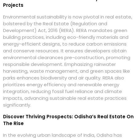
Projects
Environmental sustainability is now pivotal in real estate,
bolstered by the Real Estate (Regulation and
Development) Act, 2016 (RERA). RERA mandates green
building practices, including eco-friendly materials and
energy-efficient designs, to reduce carbon emissions
and conserve resources. It ensures developers obtain
environmental clearances pre-construction, promoting
responsible development. Emphasizing rainwater
harvesting, waste management, and green spaces like
parks enhances biodiversity and air quality. RERA also
prioritizes energy efficiency and renewable energy
integration, reducing fossil fuel reliance and climate
impacts, advancing sustainable real estate practices
significantly.
Discover Thriving Prospects: Odisha’s Real Estate On
The Rise
In the evolving urban landscape of India, Odisha has