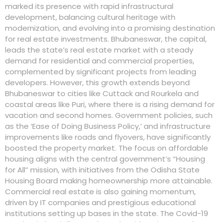
marked its presence with rapid infrastructural
development, balancing cultural heritage with
modernization, and evolving into a promising destination
for real estate investments. Bhubaneswar, the capital,
leads the state’s real estate market with a steady
demand for residential and commercial properties,
complemented by significant projects from leading
developers. However, this growth extends beyond
Bhubaneswar to cities like Cuttack and Rourkela and
coastal areas like Puri, where there is a rising demand for
vacation and second homes. Government policies, such
as the ‘Ease of Doing Business Policy,’ and infrastructure
improvements like roads and flyovers, have significantly
boosted the property market. The focus on affordable
housing aligns with the central government’s “Housing
for All” mission, with initiatives from the Odisha State
Housing Board making homeownership more attainable.
Commercial real estate is also gaining momentum,
driven by IT companies and prestigious educational
institutions setting up bases in the state. The Covid-19