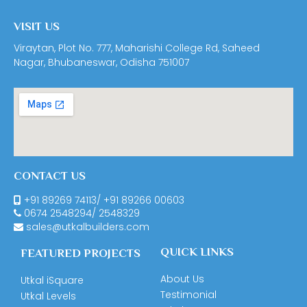
VISIT US
Viraytan, Plot No. 777, Maharishi College Rd, Saheed
Nagar, Bhubaneswar, Odisha 751007
CONTACT US
+91 89269 74113
/
+91 89266 00603
0674
2548294
/
2548329
sales@utkalbuilders.com
QUICK LINKS
FEATURED PROJECTS
About Us
Utkal iSquare
Testimonial
Utkal Levels