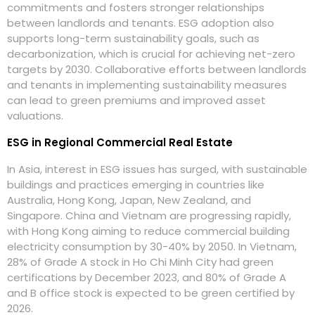
commitments and fosters stronger relationships
between landlords and tenants. ESG adoption also
supports long-term sustainability goals, such as
decarbonization, which is crucial for achieving net-zero
targets by 2030. Collaborative efforts between landlords
and tenants in implementing sustainability measures
can lead to green premiums and improved asset
valuations.
ESG in Regional Commercial Real Estate
In Asia, interest in ESG issues has surged, with sustainable
buildings and practices emerging in countries like
Australia, Hong Kong, Japan, New Zealand, and
Singapore. China and Vietnam are progressing rapidly,
with Hong Kong aiming to reduce commercial building
electricity consumption by 30-40% by 2050. In Vietnam,
28% of Grade A stock in Ho Chi Minh City had green
certifications by December 2023, and 80% of Grade A
and B office stock is expected to be green certified by
2026.