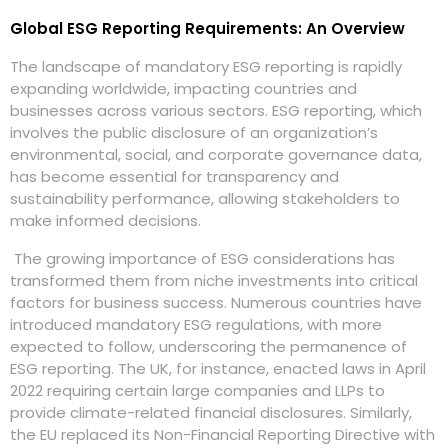
Global ESG Reporting Requirements: An Overview
The landscape of mandatory ESG reporting is rapidly
expanding worldwide, impacting countries and
businesses across various sectors. ESG reporting, which
involves the public disclosure of an organization’s
environmental, social, and corporate governance data,
has become essential for transparency and
sustainability performance, allowing stakeholders to
make informed decisions.
The growing importance of ESG considerations has
transformed them from niche investments into critical
factors for business success. Numerous countries have
introduced mandatory ESG regulations, with more
expected to follow, underscoring the permanence of
ESG reporting. The UK, for instance, enacted laws in April
2022 requiring certain large companies and LLPs to
provide climate-related financial disclosures. Similarly,
the EU replaced its Non-Financial Reporting Directive with