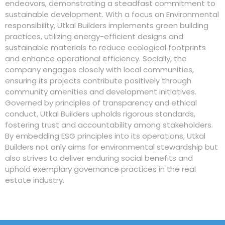
endeavors, demonstrating a steadfast commitment to
sustainable development. With a focus on Environmental
responsibility, Utkal Builders implements green building
practices, utilizing energy-efficient designs and
sustainable materials to reduce ecological footprints
and enhance operational efficiency. Socially, the
company engages closely with local communities,
ensuring its projects contribute positively through
community amenities and development initiatives.
Governed by principles of transparency and ethical
conduct, Utkal Builders upholds rigorous standards,
fostering trust and accountability among stakeholders.
By embedding ESG principles into its operations, Utkal
Builders not only aims for environmental stewardship but
also strives to deliver enduring social benefits and
uphold exemplary governance practices in the real
estate industry.