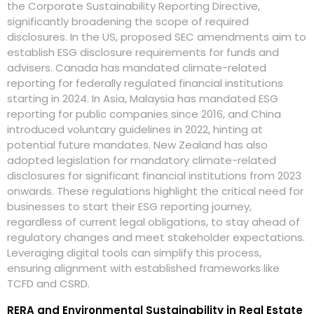
the Corporate Sustainability Reporting Directive,
significantly broadening the scope of required
disclosures. In the US, proposed SEC amendments aim to
establish ESG disclosure requirements for funds and
advisers. Canada has mandated climate-related
reporting for federally regulated financial institutions
starting in 2024. In Asia, Malaysia has mandated ESG
reporting for public companies since 2016, and China
introduced voluntary guidelines in 2022, hinting at
potential future mandates. New Zealand has also
adopted legislation for mandatory climate-related
disclosures for significant financial institutions from 2023
onwards. These regulations highlight the critical need for
businesses to start their ESG reporting journey,
regardless of current legal obligations, to stay ahead of
regulatory changes and meet stakeholder expectations.
Leveraging digital tools can simplify this process,
ensuring alignment with established frameworks like
TCFD and CSRD.
RERA and Environmental Sustainability in Real Estate