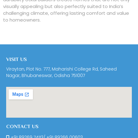
visually appealing but also perfectly suited to India’s
challenging climate, offering lasting comfort and value
to homeowners.
VISIT US
Viraytan, Plot No. 777, Maharishi College Rd, Saheed
Nagar, Bhubaneswar, Odisha 751007
CONTACT US
+91 89269 74113
/
+91 89266 00603