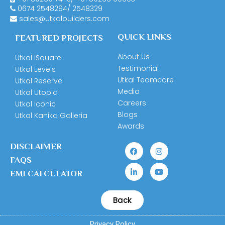
0674
2548294
/
2548329
sales@utkalbuilders.com
QUICK LINKS
FEATURED PROJECTS
About Us
Utkal iSquare
Testimonial
Utkal Levels
Utkal Teamcare
Utkal Reserve
Media
Utkal Utopia
Careers
Utkal Iconic
Blogs
Utkal Kanika Galleria
Awards
DISCLAIMER
FAQS
EMI CALCULATOR
Back
Privacy Policy