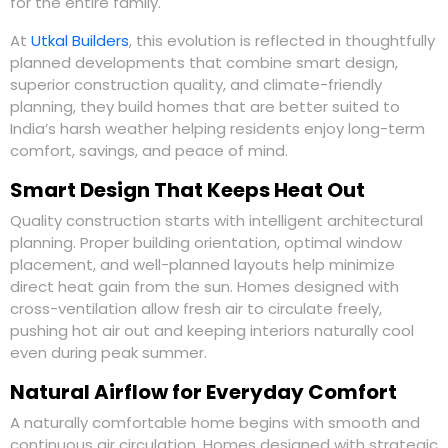
for the entire family.
At
Utkal Builders
, this evolution is reflected in thoughtfully
planned developments that combine smart design,
superior construction quality, and climate-friendly
planning, they build homes that are better suited to
India’s harsh weather helping residents enjoy long-term
comfort, savings, and peace of mind.
Smart Design That Keeps Heat Out
Quality construction starts with intelligent architectural
planning. Proper building orientation, optimal window
placement, and well-planned layouts help minimize
direct heat gain from the sun. Homes designed with
cross-ventilation allow fresh air to circulate freely,
pushing hot air out and keeping interiors naturally cool
even during peak summer.
Natural Airflow for Everyday Comfort
A naturally comfortable home begins with smooth and
continuous air circulation. Homes designed with strategic