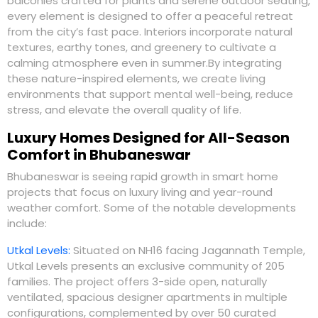
balconies crafted for plants and serene outdoor seating,
every element is designed to offer a peaceful retreat
from the city’s fast pace. Interiors incorporate natural
textures, earthy tones, and greenery to cultivate a
calming atmosphere even in summer.By integrating
these nature-inspired elements, we create living
environments that support mental well-being, reduce
stress, and elevate the overall quality of life.
Luxury Homes Designed for All-Season
Comfort in Bhubaneswar
Bhubaneswar is seeing rapid growth in smart home
projects that focus on luxury living and year-round
weather comfort. Some of the notable developments
include:
Utkal Levels
:
Situated on NH16 facing Jagannath Temple,
Utkal Levels presents an exclusive community of 205
families. The project offers 3-side open, naturally
ventilated, spacious designer apartments in multiple
configurations, complemented by over 50 curated