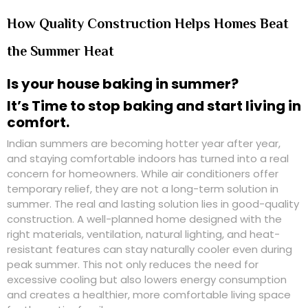
How Quality Construction Helps Homes Beat
the Summer Heat
Is your house baking in summer?
It’s Time to stop baking and start living in
comfort.
Indian summers are becoming hotter year after year,
and staying comfortable indoors has turned into a real
concern for homeowners. While air conditioners offer
temporary relief, they are not a long-term solution in
summer. The real and lasting solution lies in
good-quality
construction
. A well-planned home designed with the
right materials, ventilation, natural lighting, and heat-
resistant features can stay naturally cooler even during
peak summer. This not only reduces the need for
excessive cooling but also lowers energy consumption
and creates a healthier, more comfortable living space