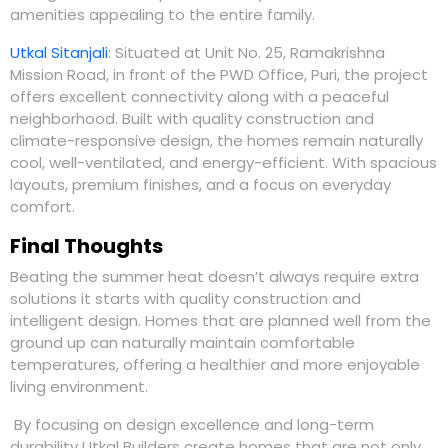
amenities appealing to the entire family.
Utkal Sitanjali
:
Situated at Unit No. 25, Ramakrishna
Mission Road, in front of the PWD
Office, Puri
,
the project
offers excellent connectivity along with a peaceful
neighborhood. Built with quality construction and
climate-responsive design, the homes remain naturally
cool, well-ventilated, and energy-efficient. With spacious
layouts, premium finishes, and a focus on everyday
comfort.
Final Thoughts
Beating the summer heat doesn’t always require extra
solutions it starts with quality construction and
intelligent design. Homes that are planned well from the
ground up can naturally maintain comfortable
temperatures, offering a healthier and more enjoyable
living environment.
By focusing on design excellence and long-term
durability
Utkal Builders
create homes that are not only