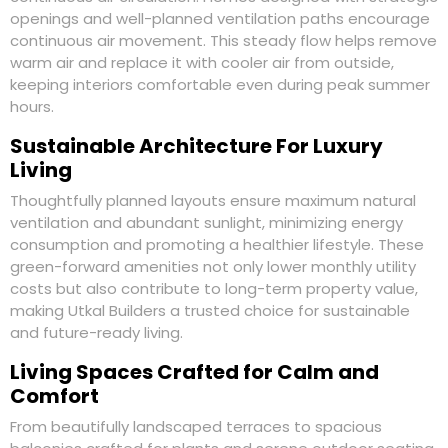
openings and well-planned ventilation paths encourage
continuous air movement. This steady flow helps remove
warm air and replace it with cooler air from outside,
keeping interiors comfortable even during peak summer
hours.
Sustainable Architecture For Luxury
Living
Thoughtfully planned layouts ensure maximum natural
ventilation and abundant sunlight, minimizing energy
consumption and promoting a healthier lifestyle. These
green-forward amenities not only lower monthly utility
costs but also contribute to long-term property value,
making Utkal Builders a trusted choice for sustainable
and future-ready living.
Living Spaces Crafted for Calm and
Comfort
From beautifully landscaped terraces to spacious