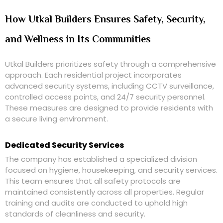
How Utkal Builders Ensures Safety, Security,
and Wellness in Its Communities
Utkal Builders prioritizes safety through a comprehensive
approach. Each residential project incorporates
advanced security systems, including CCTV surveillance,
controlled access points, and 24/7 security personnel.
These measures are designed to provide residents with
a secure living environment.
Dedicated Security Services
The company has established a specialized division
focused on hygiene, housekeeping, and security services.
This team ensures that all safety protocols are
maintained consistently across all properties. Regular
training and audits are conducted to uphold high
standards of cleanliness and security.