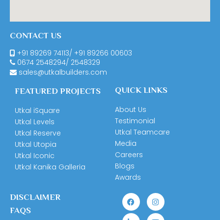
CONTACT US
+91 89269 74113
/
+91 89266 00603
0674
2548294
/
2548329
sales@utkalbuilders.com
QUICK LINKS
FEATURED PROJECTS
About Us
Utkal iSquare
Testimonial
Utkal Levels
Utkal Teamcare
Utkal Reserve
Media
Utkal Utopia
Careers
Utkal Iconic
Blogs
Utkal Kanika Galleria
Awards
DISCLAIMER
FAQS