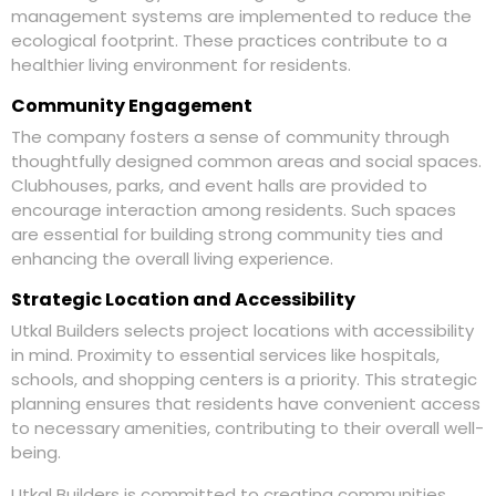
management systems are implemented to reduce the
ecological footprint. These practices contribute to a
healthier living environment for residents.
Community Engagement
The company fosters a sense of community through
thoughtfully designed common areas and social spaces.
Clubhouses, parks, and event halls are provided to
encourage interaction among residents. Such spaces
are essential for building strong community ties and
enhancing the overall living experience.
Strategic Location and Accessibility
Utkal Builders selects project locations with accessibility
in mind. Proximity to essential services like hospitals,
schools, and shopping centers is a priority. This strategic
planning ensures that residents have convenient access
to necessary amenities, contributing to their overall well-
being.
Utkal Builders is committed to creating communities