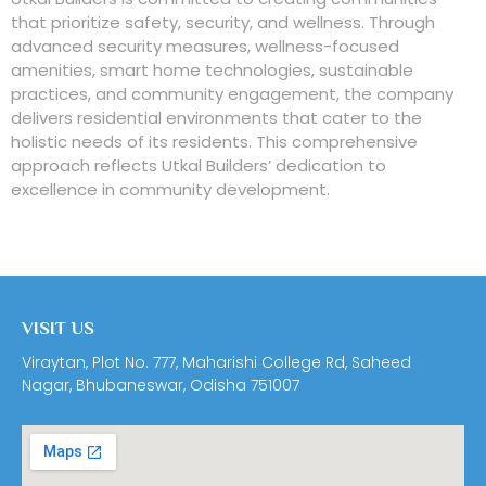
that prioritize safety, security, and wellness. Through
advanced security measures, wellness-focused
amenities, smart home technologies, sustainable
practices, and community engagement, the company
delivers residential environments that cater to the
holistic needs of its residents. This comprehensive
approach reflects Utkal Builders’ dedication to
excellence in community development.
VISIT US
Viraytan, Plot No. 777, Maharishi College Rd, Saheed
Nagar, Bhubaneswar, Odisha 751007