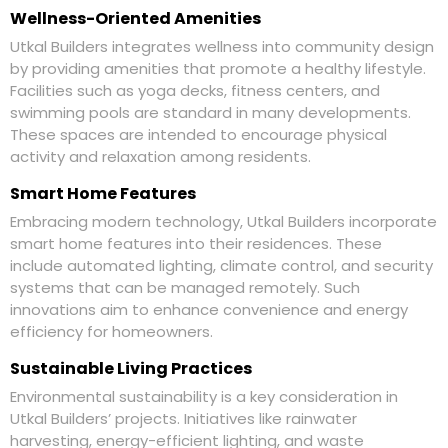
Wellness-Oriented Amenities
Utkal Builders integrates wellness into community design
by providing amenities that promote a healthy lifestyle.
Facilities such as yoga decks, fitness centers, and
swimming pools are standard in many developments.
These spaces are intended to encourage physical
activity and relaxation among residents.
Smart Home Features
Embracing modern technology, Utkal Builders incorporate
smart home features into their residences. These
include automated lighting, climate control, and security
systems that can be managed remotely. Such
innovations aim to enhance convenience and energy
efficiency for homeowners.
Sustainable Living Practices
Environmental sustainability is a key consideration in
Utkal Builders’ projects. Initiatives like rainwater
harvesting, energy-efficient lighting, and waste