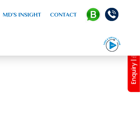
MD’S INSIGHT
CONTACT
Enquiry |