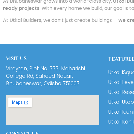
As Bhubaneswar grows into a world-class city,
Utkal Bu
ready projects
. With every home we build, our goal is t
At Utkal Builders, we don’t just create buildings —
we cre
VISIT US
FEATURED
Viraytan, Plot No. 777, Maharishi
Utkal iSqu
College Rd, Saheed Nagar,
Utkal Leve
Bhubaneswar, Odisha 751007
Utkal Res
Utkal Utop
Utkal Icon
Utkal Kani
CONTACT US