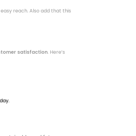
 easy reach. Also add that this
stomer satisfaction
. Here’s
day.