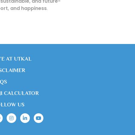
 sustainable, and future-
mfort, and happiness
.
FE AT UTKAL
SCLAIMER
AQS
I CALCULATOR
OLLOW US