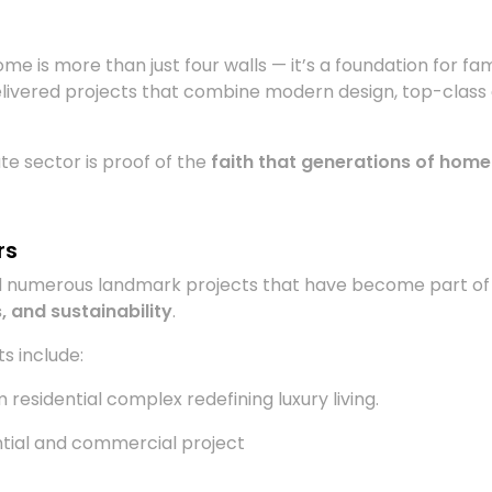
me is more than just four walls — it’s a foundation for fam
livered projects that combine modern design, top-class am
e sector is proof of the
faith that generations of home
rs
ed numerous landmark projects that have become part of
, and sustainability
.
s include:
residential complex redefining luxury living.
tial and commercial project