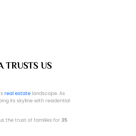
A TRUSTS US
’s
real estate
landscape. As
ing its skyline with residential
s the trust of families for
35