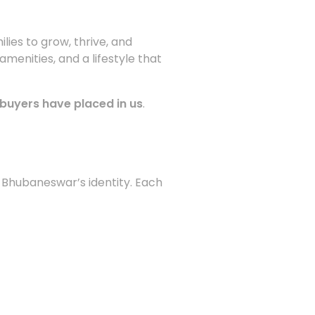
ilies to grow, thrive, and
enities, and a lifestyle that
buyers have placed in us
.
 Bhubaneswar’s identity. Each