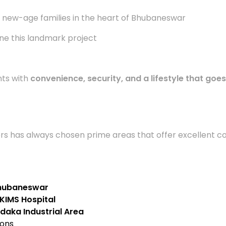
 new-age families in the heart of Bhubaneswar
ne this landmark project
nts with
convenience, security, and a lifestyle that goe
lders has always chosen prime areas that offer excellent c
 Bhubaneswar
KIMS Hospital
daka Industrial Area
ions