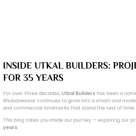
INSIDE UTKAL BUILDERS: PRO
FOR 35 YEARS
For over three decades,
Utkal Builders
has been a name 
Bhubaneswar continues to grow into a smart and moder
and commercial landmarks that stand the test of time.
This blog takes you inside our journey — exploring our pr
years
.