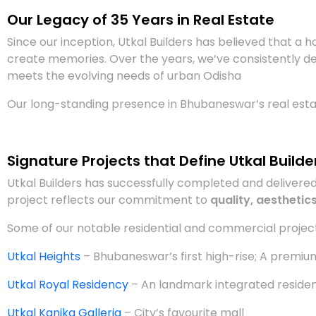
Our Legacy of 35 Years in Real Estate
Since our inception, Utkal Builders has believed that a ho
create memories. Over the years, we’ve consistently de
meets the evolving needs of urban Odisha
Our long-standing presence in Bhubaneswar’s real estat
Signature Projects that Define Utkal Builde
Utkal Builders has successfully completed and deliver
project reflects our commitment to
quality, aesthetics
Some of our notable residential and commercial project
Utkal Heights
– Bhubaneswar’s first high-rise; A premium 
Utkal Royal Residency
– An landmark integrated residen
Utkal Kanika Galleria
– City’s favourite mall