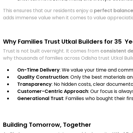
This ensures that our residents enjoy a
perfect balance
adds immense value when it comes to value appreciatio
Why Families Trust Utkal Builders for 35 Y
Trust is not built overnight. It comes from
consistent d
why thousands of families across Odisha trust Utkal Buil
On-Time Delivery
: We value your time and comm
Quality Construction
: Only the best materials a
Transparency
: No hidden costs, clear document
Customer-Centric Approach
: Our focus is alwa
Generational Trust
: Families who bought their fi
Building Tomorrow, Together