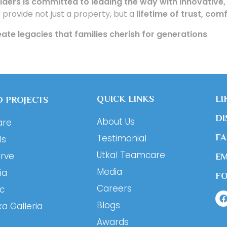
ilders is committed to leading the way with innovative,
o provide not just a property, but a
lifetime of trust, co
ate legacies that families cherish for generations
.
QUICK LINKS
LI
 PROJECTS
DI
About Us
are
Testimonial
F
ls
Utkal Teamcare
erve
EM
Media
ia
F
Careers
ic
Blogs
ka Galleria
Awards