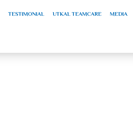
TESTIMONIAL
UTKAL TEAMCARE
MEDIA