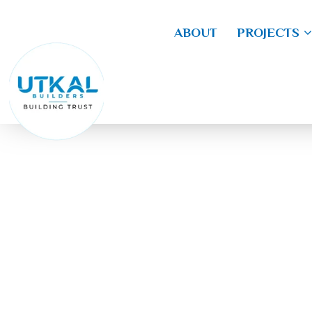
ABOUT
PROJECTS