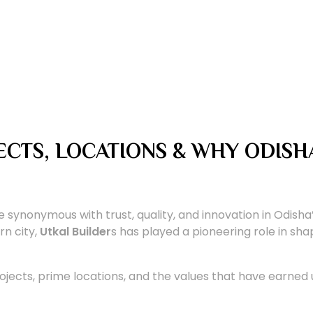
JECTS, LOCATIONS & WHY ODISH
synonymous with trust, quality, and innovation in Odisha
n city,
Utkal Builder
s has played a pioneering role in shap
ojects, prime locations, and the values that have earned u