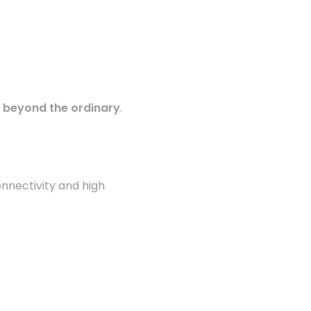
s beyond the ordinary
.
onnectivity and high