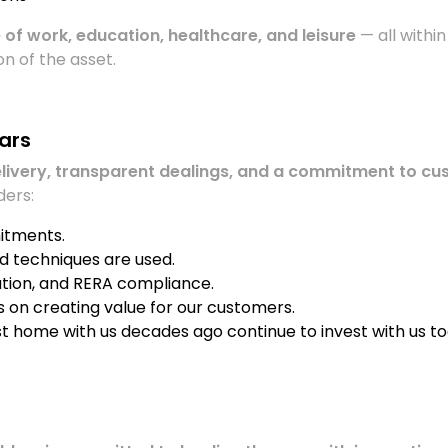
 of work, education, healthcare, and leisure
— all within
n of the asset.
ears
elivery, transparent dealings, and a commitment to cu
ders:
itments.
nd techniques are used.
ation, and RERA compliance.
ys on creating value for our customers.
rst home with us decades ago continue to invest with us to