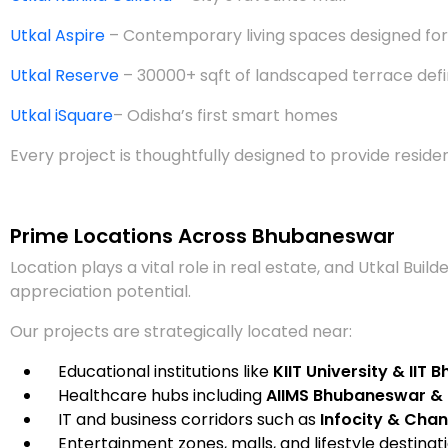
Utkal Aspire
– Contemporary living spaces designed for
Utkal Reserve
– 30000+ sqft of landscaped terrace defi
Utkal iSquare
– Odisha’s first smart homes
Every project is thoughtfully designed to provide reside
Prime Locations Across Bhubaneswar
Location plays a vital role in real estate, and Utkal Bui
appreciation potential.
Our projects are strategically located near:
Educational institutions like
KIIT University & IIT
Healthcare hubs including
AIIMS Bhubaneswar & 
IT and business corridors such as
Infocity & Chan
Entertainment zones, malls, and lifestyle destinat