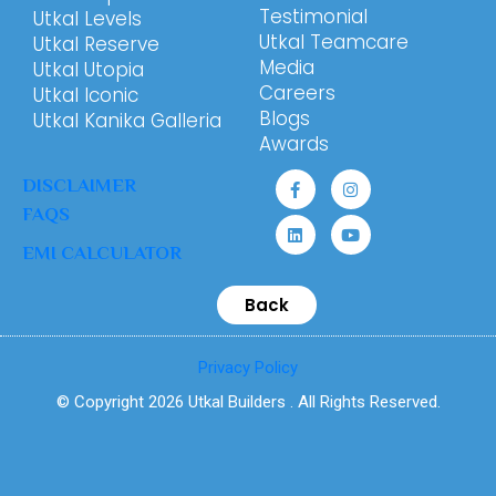
Testimonial
Utkal Levels
Utkal Teamcare
Utkal Reserve
Media
Utkal Utopia
Careers
Utkal Iconic
Blogs
Utkal Kanika Galleria
Awards
DISCLAIMER
FAQS
EMI CALCULATOR
Back
Privacy Policy
© Copyright 2026 Utkal Builders . All Rights Reserved.