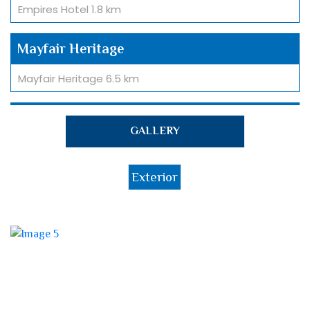
Empires Hotel 1.8 km
Mayfair Heritage
Mayfair Heritage 6.5 km
Railway Station
GALLERY
Railway Station 7.3km
Exterior