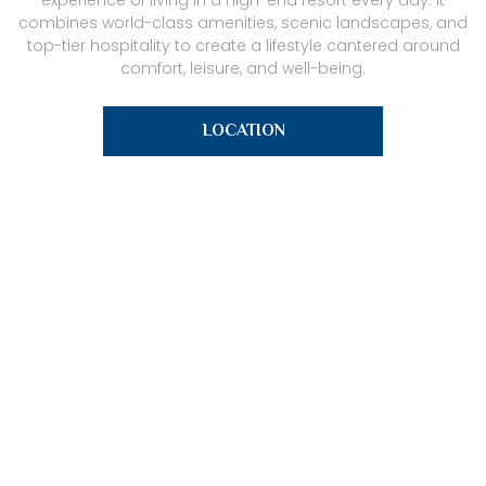
experience of living in a high-end resort every day. It
combines world-class amenities, scenic landscapes, and
top-tier hospitality to create a lifestyle cantered around
comfort, leisure, and well-being.
LOCATION