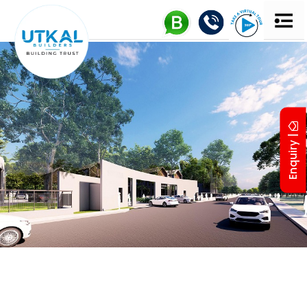
Enquiry |