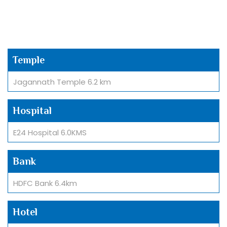
Temple
Jagannath Temple 6.2 km
Hospital
E24 Hospital 6.0KMS
Bank
HDFC Bank 6.4km
Hotel