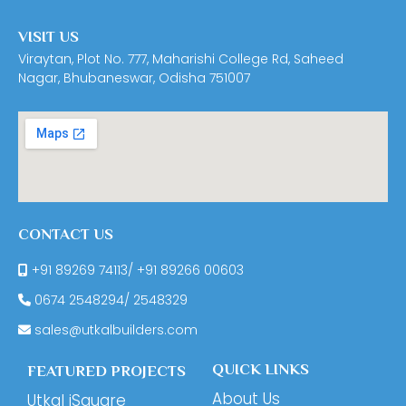
VISIT US
Viraytan, Plot No. 777, Maharishi College Rd, Saheed
Nagar, Bhubaneswar, Odisha 751007
CONTACT US
+91 89269 74113
/
+91 89266 00603
0674
2548294
/
2548329
sales@utkalbuilders.com
QUICK LINKS
FEATURED PROJECTS
About Us
Utkal iSquare