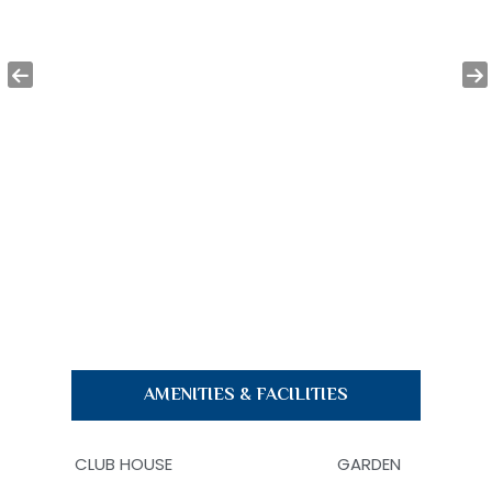
AMENITIES & FACILITIES
CLUB HOUSE
GARDEN