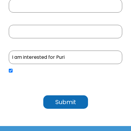
Your Mobile No
Select Project
By submitting your details, you agree to receive updates, service communications, and
promotional content from Utkal Builders Ltd. We will process your personal information in
accordance with our Privacy Policy. We may contact you through SMS, Email, WhatsApp, Google
RCS, and Outbound Dialing (OBD) to share important updates, service information, and important
notifications.