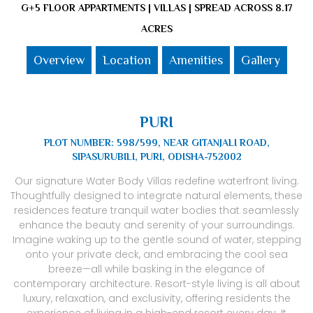
G+5 FLOOR APPARTMENTS | VILLAS | SPREAD ACROSS 8.17
ACRES
Overview
Location
Amenities
Gallery
PURI
PLOT NUMBER: 598/599, NEAR GITANJALI ROAD,
SIPASURUBILI, PURI, ODISHA-752002
Our signature Water Body Villas redefine waterfront living.
Thoughtfully designed to integrate natural elements, these
residences feature tranquil water bodies that seamlessly
enhance the beauty and serenity of your surroundings.
Imagine waking up to the gentle sound of water, stepping
onto your private deck, and embracing the cool sea
breeze—all while basking in the elegance of
contemporary architecture. Resort-style living is all about
luxury, relaxation, and exclusivity, offering residents the