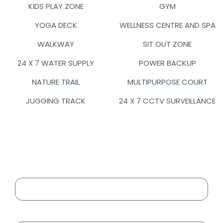
KIDS PLAY ZONE
GYM
YOGA DECK
WELLNESS CENTRE AND SPA
WALKWAY
SIT OUT ZONE
24 X 7 WATER SUPPLY
POWER BACKUP
NATURE TRAIL
MULTIPURPOSE COURT
JUGGING TRACK
24 X 7 CCTV SURVEILLANCE
Your Name
Your Email