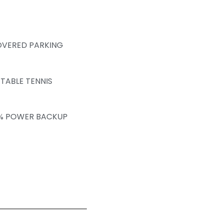
VERED PARKING
TABLE TENNIS
% POWER BACKUP