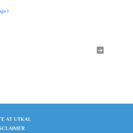
FE AT UTKAL
SCLAIMER