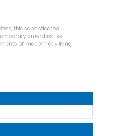
ies, this sophisticated
temporary amenities like
ments of modern day living.