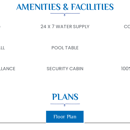
AMENITIES & FACILITIES
G
24 X 7 WATER SUPPLY
CO
LL
POOL TABLE
LLANCE
SECURITY CABIN
100
PLANS
Floor Plan