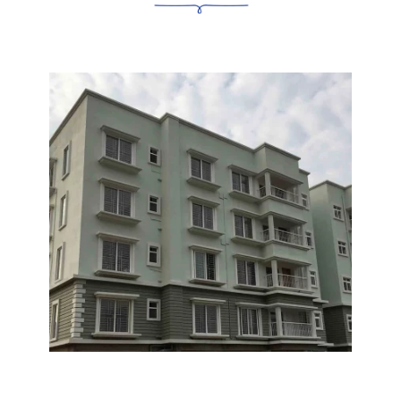
UNIVERSITY
Utkal University 6 KMS