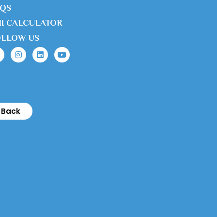
AQS
I CALCULATOR
OLLOW US
Back