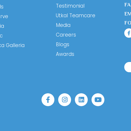
F
Testimonial
ls
EM
Utkal Teamcare
erve
F
Media
ia
Careers
ic
Blogs
ka Galleria
Awards