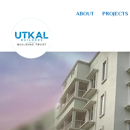
ABOUT
PROJECTS