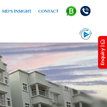
MD’S INSIGHT
CONTACT
Enquiry |