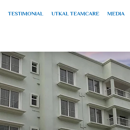
TESTIMONIAL
UTKAL TEAMCARE
MEDIA