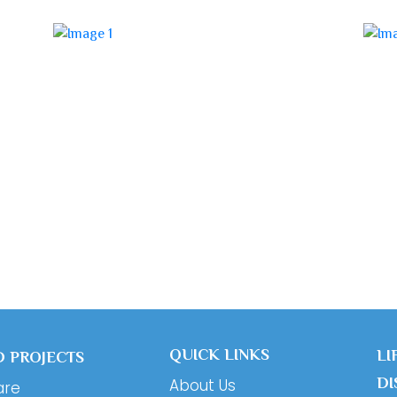
QUICK LINKS
LI
 PROJECTS
DI
About Us
are