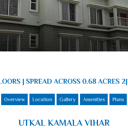
FLOORS | SPREAD ACROSS 0.68 ACRES 2|
Overview
Location
Gallery
Amenities
Plans
UTKAL KAMALA VIHAR