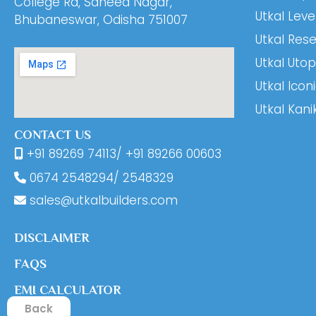
College Rd, Saheed Nagar,
Utkal Leve
Bhubaneswar, Odisha 751007
Utkal Res
Utkal Utop
Utkal Icon
Utkal Kani
CONTACT US
+91 89269 74113
/
+91 89266 00603
0674
2548294
/
2548329
sales@utkalbuilders.com
DISCLAIMER
FAQS
EMI CALCULATOR
Back