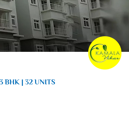
3 BHK | 32 UNITS