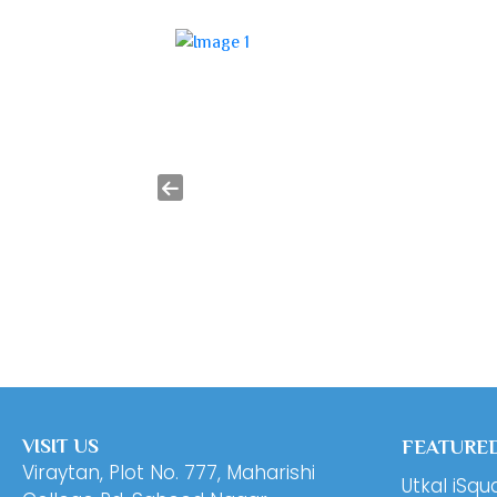
VISIT US
FEATURED
Viraytan, Plot No. 777, Maharishi
Utkal iSqu