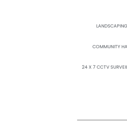
LANDSCAPIN
COMMUNITY HA
24 X 7 CCTV SURVEI