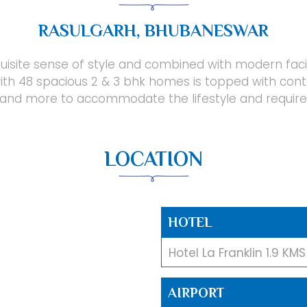
RASULGARH, BHUBANESWAR
isite sense of style and combined with modern facilit
ith 48 spacious 2 & 3 bhk homes is topped with con
and more to accommodate the lifestyle and require
LOCATION
HOTEL
Hotel La Franklin 1.9 KMS
AIRPORT