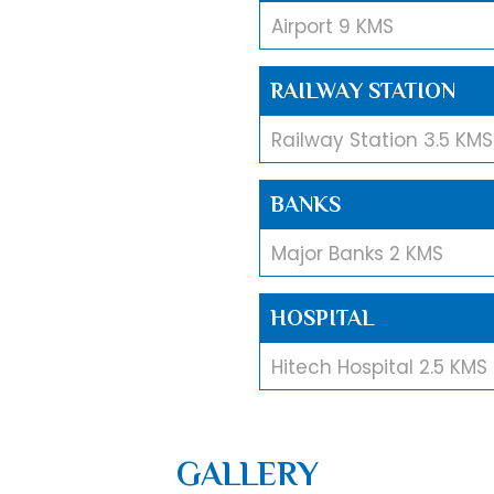
Airport 9 KMS
RAILWAY STATION
Railway Station 3.5 KMS
BANKS
Major Banks 2 KMS
HOSPITAL
Hitech Hospital 2.5 KMS
MALL
GALLERY
Esplanade Mall 1.2 KMS