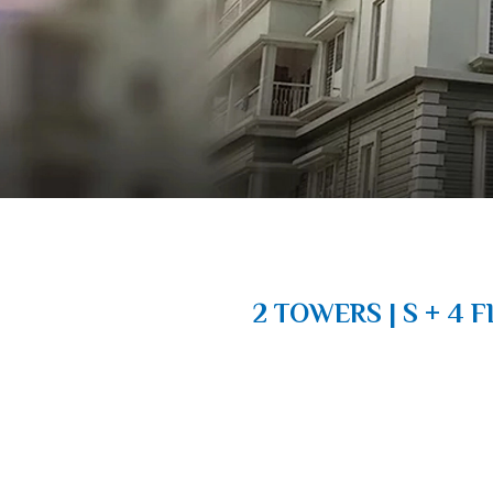
2 TOWERS | S + 4 