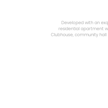
Developed with an exqu
residential apartment w
Clubhouse, community hall 