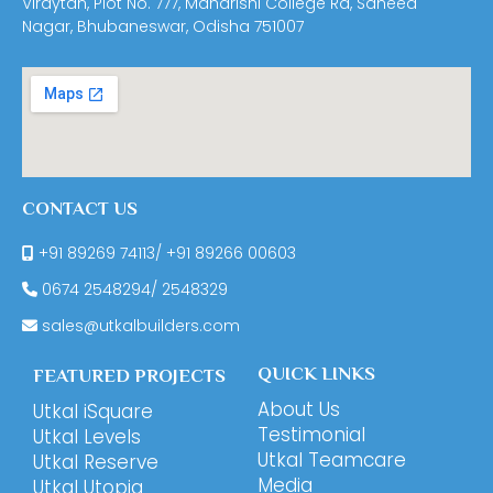
Viraytan, Plot No. 777, Maharishi College Rd, Saheed
Nagar, Bhubaneswar, Odisha 751007
CONTACT US
+91 89269 74113
/
+91 89266 00603
0674
2548294
/
2548329
sales@utkalbuilders.com
QUICK LINKS
FEATURED PROJECTS
About Us
Utkal iSquare
Testimonial
Utkal Levels
Utkal Teamcare
Utkal Reserve
Media
Utkal Utopia