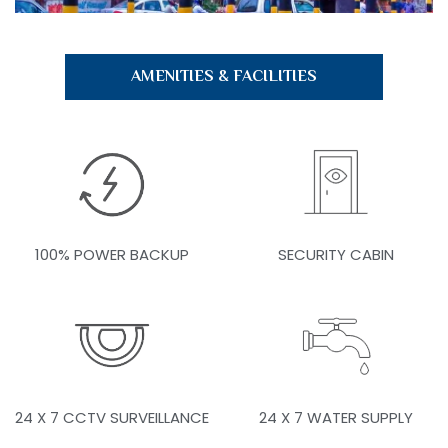
AMENITIES & FACILITIES
100% POWER BACKUP
SECURITY CABIN
24 X 7 CCTV SURVEILLANCE
24 X 7 WATER SUPPLY