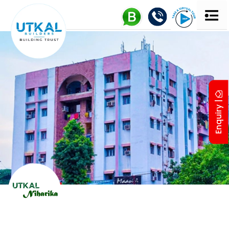
Enquiry |