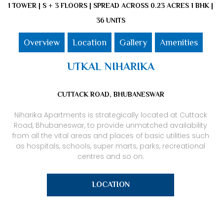
1 TOWER | S + 3 FLOORS | SPREAD ACROSS 0.23 ACRES 1 BHK |
36 UNITS
Overview
Location
Gallery
Amenities
UTKAL NIHARIKA
CUTTACK ROAD, BHUBANESWAR
Niharika Apartments is strategically located at Cuttack
Road, Bhubaneswar, to provide unmatched availability
from all the vital areas and places of basic utilities such
as hospitals, schools, super marts, parks, recreational
centres and so on.
LOCATION