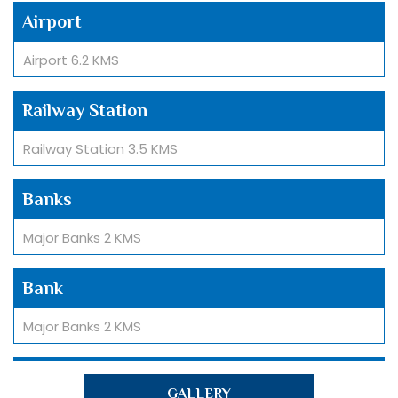
Airport
Airport 6.2 KMS
Railway Station
Railway Station 3.5 KMS
Banks
Major Banks 2 KMS
Bank
Major Banks 2 KMS
Hospital
GALLERY