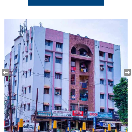
Hitech Hospital 6 KMS
School
BJB English Medium School 3.4 KMS
Mall
Esplanade Mall 2.2 KMS
University
Utkal University 5.3 KMS