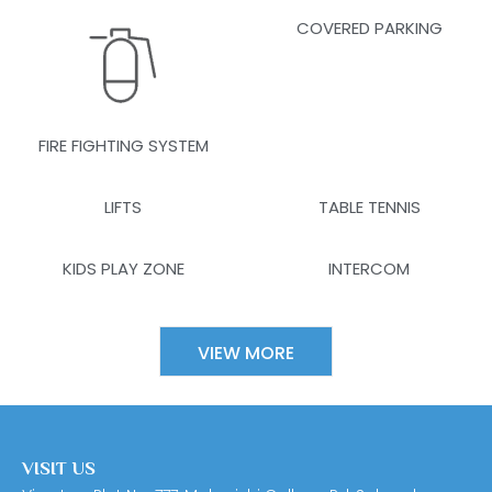
COVERED PARKING
FIRE FIGHTING SYSTEM
LIFTS
TABLE TENNIS
KIDS PLAY ZONE
INTERCOM
VIEW MORE
VISIT US