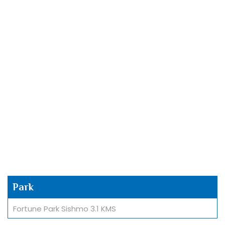
Park
Fortune Park Sishmo 3.1 KMS