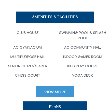
AMENITIES & FACILITIES
CLUB HOUSE
SWIMMING POOL & SPLASH
POOL
AC GYMNACIUM
AC COMMUNITY HALL
MULTIPURPOSE HALL
INDOOR GAMES ROOM
SENIOR CITIZEN'S AREA
KIDS PLAY COURT
CHESS COURT
YOGA DECK
VIEW MORE
PLANS