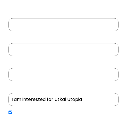
Your Name
Your Email
Your Mobile No
Select Project
By submitting your details, you agree to receive updates, service communications, and
promotional content from Utkal Builders Ltd. We will process your personal information in
accordance with our Privacy Policy. We may contact you through SMS, Email, WhatsApp, Google
RCS, and Outbound Dialing (OBD) to share important updates, service information, and important
notifications.