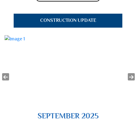
CONSTRUCTION UPDATE
SEPTEMBER 2025