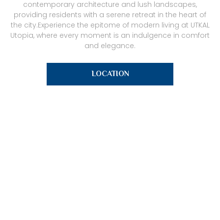
contemporary architecture and lush landscapes,
providing residents with a serene retreat in the heart of
the city.Experience the epitome of modern living at UTKAL
Utopia, where every moment is an indulgence in comfort
and elegance.
LOCATION