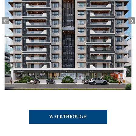
WALKTHROUGH