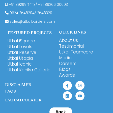
+91 89269 74113
/
+91 89266 00603
0674
2548294
/
2548329
sales@utkalbuilders.com
QUICK LINKS
FEATURED PROJECTS
About Us
Utkal iSquare
Testimonial
Utkal Levels
Utkal Teamcare
Utkal Reserve
Media
Utkal Utopia
Careers
Utkal Iconic
Blogs
Utkal Kanika Galleria
Awards
DISCLAIMER
FAQS
EMI CALCULATOR
Back