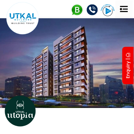
Enquiry |