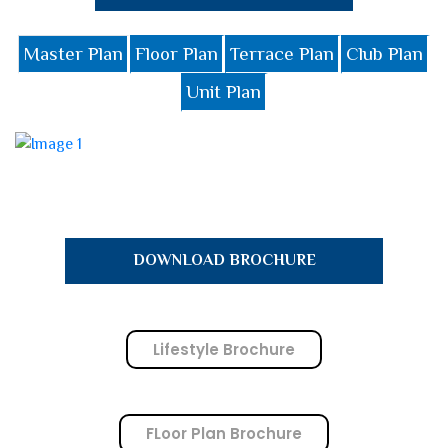
Master Plan
Floor Plan
Terrace Plan
Club Plan
Unit Plan
DOWNLOAD BROCHURE
Lifestyle Brochure
FLoor Plan Brochure