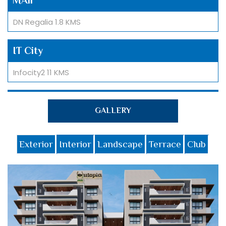
DN Regalia 1.8 KMS
IT City
Infocity2 11 KMS
University
GALLERY
ITER University 5 KMS
Exterior
Interior
Landscape
Terrace
Club
Hotel
Welcome Hotel by ITC 1 KM
School
St. Xavier High School 1.8 KMS