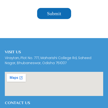
VISIT US
Viraytan, Plot No. 777, Maharishi College Rd, Saheed
Nagar, Bhubaneswar, Odisha 751007
CONTACT US