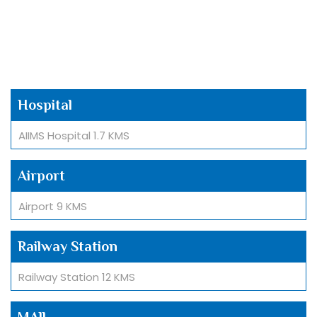
Hospital
AIIMS Hospital 1.7 KMS
Airport
Airport 9 KMS
Railway Station
Railway Station 12 KMS
MAll