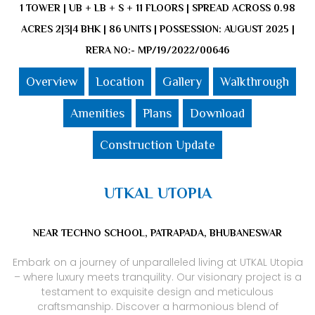
1 TOWER | UB + LB + S + 11 FLOORS | SPREAD ACROSS 0.98
ACRES 2|3|4 BHK | 86 UNITS | POSSESSION: AUGUST 2025 |
RERA NO:- MP/19/2022/00646
Overview
Location
Gallery
Walkthrough
Amenities
Plans
Download
Construction Update
UTKAL UTOPIA
NEAR TECHNO SCHOOL, PATRAPADA, BHUBANESWAR
Embark on a journey of unparalleled living at UTKAL Utopia
– where luxury meets tranquility. Our visionary project is a
testament to exquisite design and meticulous
craftsmanship. Discover a harmonious blend of