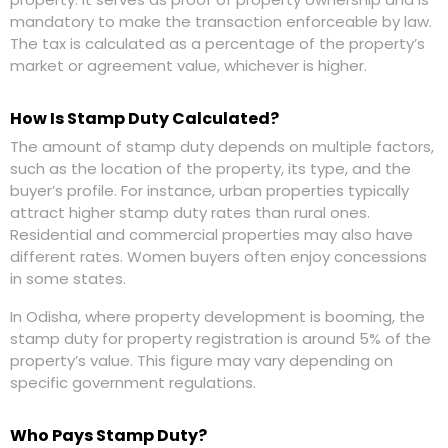
mandatory to make the transaction enforceable by law.
The tax is calculated as a percentage of the property’s
market or agreement value, whichever is higher.
How Is Stamp Duty Calculated?
The amount of stamp duty depends on multiple factors,
such as the location of the property, its type, and the
buyer’s profile. For instance, urban properties typically
attract higher stamp duty rates than rural ones.
Residential and commercial properties may also have
different rates. Women buyers often enjoy concessions
in some states.
In Odisha, where property development is booming, the
stamp duty for property registration is around 5% of the
property’s value. This figure may vary depending on
specific government regulations.
Who Pays Stamp Duty?