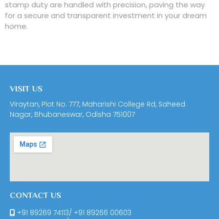
stamp duty are handled with precision, paving the way
for a secure and transparent investment in your dream
home.
VISIT US
Viraytan, Plot No. 777, Maharishi College Rd, Saheed
Nagar, Bhubaneswar, Odisha 751007
CONTACT US
+91 89269 74113
/
+91 89266 00603