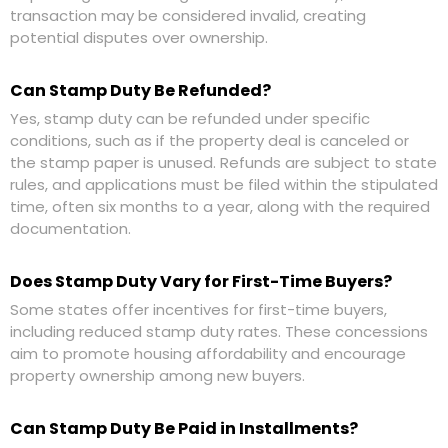
transaction may be considered invalid, creating
potential disputes over ownership.
Can Stamp Duty Be Refunded?
Yes, stamp duty can be refunded under specific
conditions, such as if the property deal is canceled or
the stamp paper is unused. Refunds are subject to state
rules, and applications must be filed within the stipulated
time, often six months to a year, along with the required
documentation.
Does Stamp Duty Vary for First-Time Buyers?
Some states offer incentives for first-time buyers,
including reduced stamp duty rates. These concessions
aim to promote housing affordability and encourage
property ownership among new buyers.
Can Stamp Duty Be Paid in Installments?