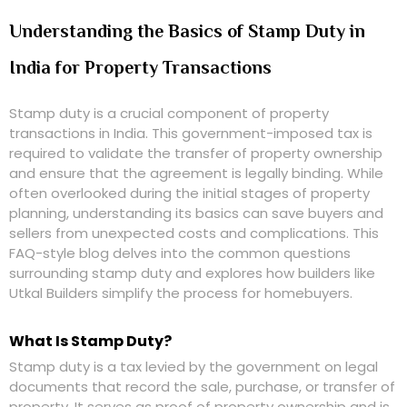
Understanding the Basics of Stamp Duty in
India for Property Transactions
Stamp duty is a crucial component of property
transactions in India. This government-imposed tax is
required to validate the transfer of property ownership
and ensure that the agreement is legally binding. While
often overlooked during the initial stages of property
planning, understanding its basics can save buyers and
sellers from unexpected costs and complications. This
FAQ-style blog delves into the common questions
surrounding stamp duty and explores how builders like
Utkal Builders simplify the process for homebuyers.
What Is Stamp Duty?
Stamp duty is a tax levied by the government on legal
documents that record the sale, purchase, or transfer of
property. It serves as proof of property ownership and is