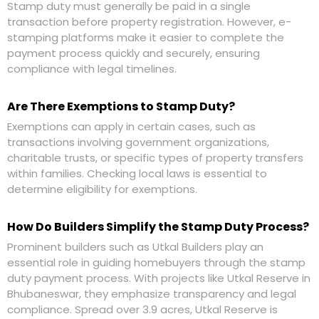
Stamp duty must generally be paid in a single
transaction before property registration. However, e-
stamping platforms make it easier to complete the
payment process quickly and securely, ensuring
compliance with legal timelines.
Are There Exemptions to Stamp Duty?
Exemptions can apply in certain cases, such as
transactions involving government organizations,
charitable trusts, or specific types of property transfers
within families. Checking local laws is essential to
determine eligibility for exemptions.
How Do Builders Simplify the Stamp Duty Process?
Prominent builders such as
Utkal Builders
play an
essential role in guiding homebuyers through the stamp
duty payment process. With projects like Utkal Reserve in
Bhubaneswar, they emphasize transparency and legal
compliance. Spread over 3.9 acres, Utkal Reserve is