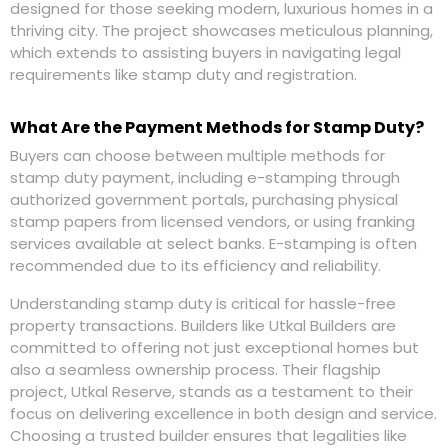
designed for those seeking modern, luxurious homes in a
thriving city. The project showcases meticulous planning,
which extends to assisting buyers in navigating legal
requirements like stamp duty and registration.
What Are the Payment Methods for Stamp Duty?
Buyers can choose between multiple methods for
stamp duty payment, including e-stamping through
authorized government portals, purchasing physical
stamp papers from licensed vendors, or using franking
services available at select banks. E-stamping is often
recommended due to its efficiency and reliability.
Understanding stamp duty is critical for hassle-free
property transactions. Builders like Utkal Builders are
committed to offering not just exceptional homes but
also a seamless ownership process. Their flagship
project, Utkal Reserve, stands as a testament to their
focus on delivering excellence in both design and service.
Choosing a trusted builder ensures that legalities like