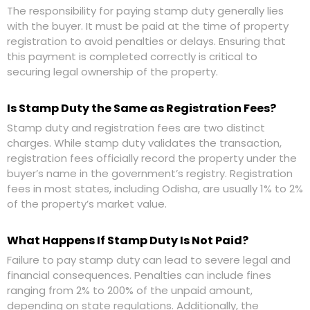
The responsibility for paying stamp duty generally lies
with the buyer. It must be paid at the time of property
registration to avoid penalties or delays. Ensuring that
this payment is completed correctly is critical to
securing legal ownership of the property.
Is Stamp Duty the Same as Registration Fees?
Stamp duty and registration fees are two distinct
charges. While stamp duty validates the transaction,
registration fees officially record the property under the
buyer’s name in the government’s registry. Registration
fees in most states, including Odisha, are usually 1% to 2%
of the property’s market value.
What Happens If Stamp Duty Is Not Paid?
Failure to pay stamp duty can lead to severe legal and
financial consequences. Penalties can include fines
ranging from 2% to 200% of the unpaid amount,
depending on state regulations. Additionally, the