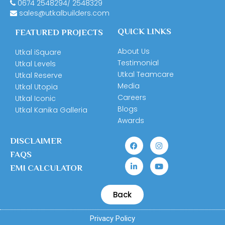
0674
2548294
/
2548329
sales@utkalbuilders.com
QUICK LINKS
FEATURED PROJECTS
About Us
Utkal iSquare
Testimonial
Utkal Levels
Utkal Teamcare
Utkal Reserve
Media
Utkal Utopia
Careers
Utkal Iconic
Blogs
Utkal Kanika Galleria
Awards
DISCLAIMER
FAQS
EMI CALCULATOR
Back
Privacy Policy