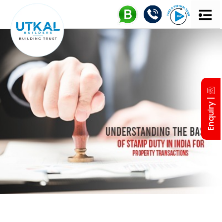
UTKAL 
MD’S IN
Enquiry |