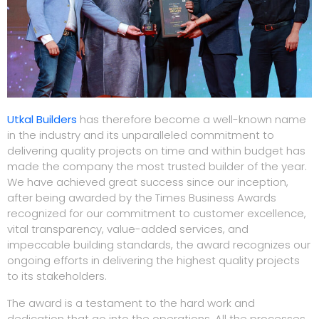
Utkal Builders
has therefore become a well-known name
in the industry and its unparalleled commitment to
delivering quality projects on time and within budget has
made the company the most trusted builder of the year.
We have achieved great success since our inception,
after being awarded by the Times Business Awards
recognized for our commitment to customer excellence,
vital transparency, value-added services, and
impeccable building standards, the award recognizes our
ongoing efforts in delivering the highest quality projects
to its stakeholders.
The award is a testament to the hard work and
dedication that go into the operations. All the processes