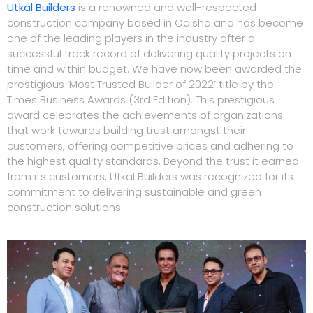
Utkal Builders
is a renowned and well-respected
construction company based in Odisha and has become
one of the leading players in the industry after a
successful track record of delivering quality projects on
time and within budget. We have now been awarded the
prestigious ‘Most Trusted Builder of 2022’ title by the
Times Business Awards (3rd Edition). This prestigious
award celebrates the achievements of organizations
that work towards building trust amongst their
customers, offering competitive prices and adhering to
the highest quality standards. Beyond the trust it earned
from its customers, Utkal Builders was recognized for its
commitment to delivering sustainable and green
construction solutions.