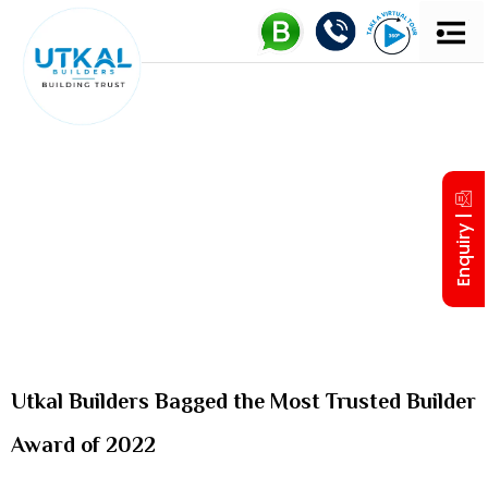
UTKAL 
MD’S IN
Enquiry |
Utkal Builders Bagged the Most Trusted Builder
Award of 2022