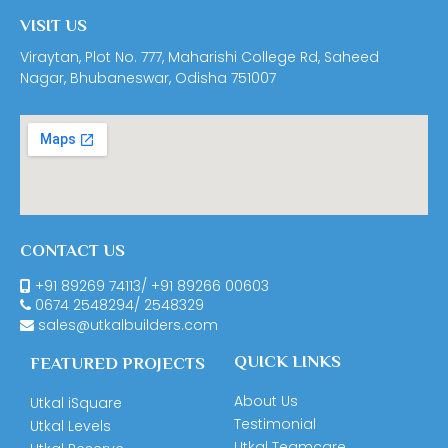
VISIT US
Viraytan, Plot No. 777, Maharishi College Rd, Saheed
Nagar, Bhubaneswar, Odisha 751007
CONTACT US
+91 89269 74113
/
+91 89266 00603
0674
2548294
/
2548329
sales@utkalbuilders.com
QUICK LINKS
FEATURED PROJECTS
About Us
Utkal iSquare
Testimonial
Utkal Levels
Utkal Teamcare