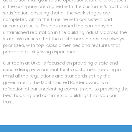
in the company are aligned with the customer’s trust and
satisfaction, ensuring that all the work stages are
completed within the timeline with consistent and
accurate results. This has earned the company an
untarnished reputation in the building industry across the
state. We ensure that the customer’s needs are always
prioritized, with top-class amenities and features that
provide a quality living experience.
Our team at Utkal is focused on providing a safe and
secure living environment for its customers, keeping in
mind all the regulations and standards set by the
government. The Most Trusted Builder award is a
reflection of our unrelenting commitment to providing the
best housing and commercial buildings that you can
trust.