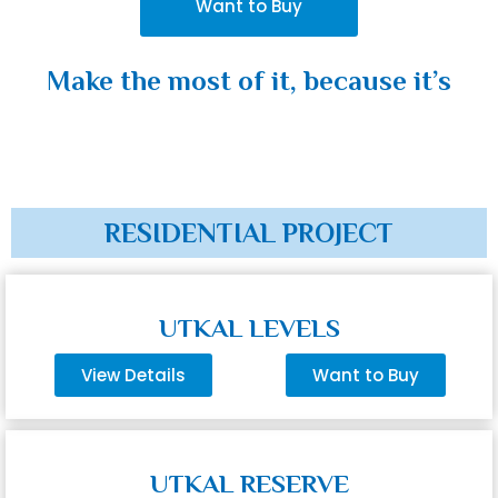
Want to Buy
Make the most of it, because it’s
RESIDENTIAL PROJECT
UTKAL LEVELS
View Details
Want to Buy
UTKAL RESERVE