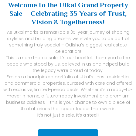
Welcome to the Utkal Grand Property
Sale – Celebrating 35 Years of Trust,
Vision & Togetherness!
As Utkal marks a remarkable 35-year journey of shaping
skylines and building dreams, we invite you to be part of
something truly special – Odisha’s biggest real estate
celebration!
This is more than a sale. It’s our heartfelt thank you to the
people who stood by us, believed in us and helped build
the legacy we’re proud of today.
Explore a handpicked portfolio of Utkal’s finest residential
and commercial properties, curated with care and offered
with exclusive, limited-period deals. Whether it’s a ready-to-
move-in home, a future-ready investment or a premium
business address – this is your chance to own a piece of
Utkal at prices that speak louder than words.
It’s not just a sale. It’s a steal!