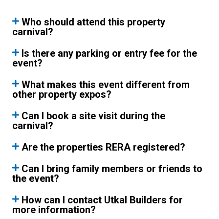
Who should attend this property
carnival?
Is there any parking or entry fee for the
event?
What makes this event different from
other property expos?
Can I book a site visit during the
carnival?
Are the properties RERA registered?
Can I bring family members or friends to
the event?
How can I contact Utkal Builders for
more information?