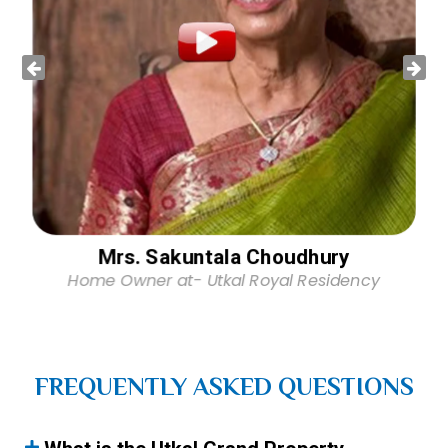
Mrs. Sakuntala Choudhury
Home Owner at- Utkal Royal Residency
FREQUENTLY ASKED QUESTIONS