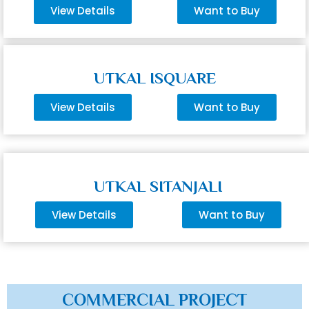
View Details
Want to Buy
UTKAL ISQUARE
View Details
Want to Buy
UTKAL SITANJALI
View Details
Want to Buy
COMMERCIAL PROJECT