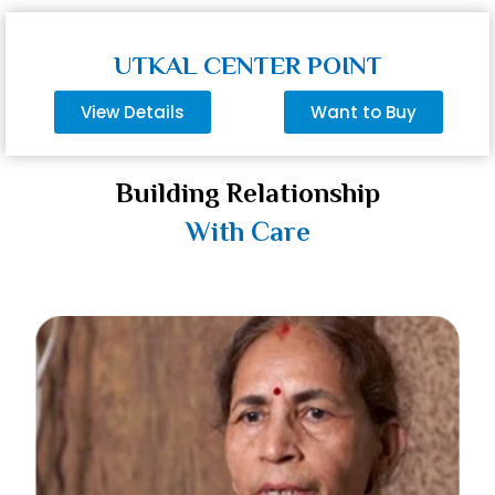
UTKAL CENTER POINT
View Details
Want to Buy
Building Relationship
With Care