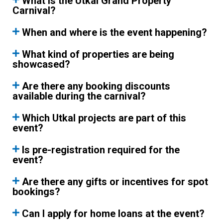
What is the Utkal Grand Property
Carnival?
When and where is the event happening?
What kind of properties are being
showcased?
Are there any booking discounts
available during the carnival?
Which Utkal projects are part of this
event?
Is pre-registration required for the
event?
Are there any gifts or incentives for spot
bookings?
Can I apply for home loans at the event?