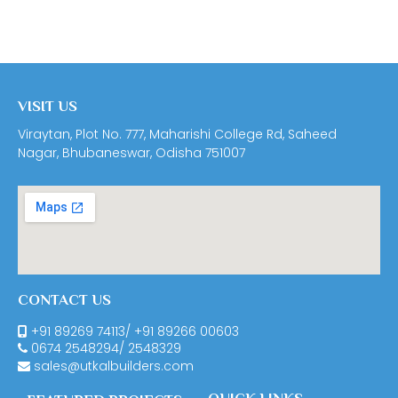
VISIT US
Viraytan, Plot No. 777, Maharishi College Rd, Saheed
Nagar, Bhubaneswar, Odisha 751007
CONTACT US
+91 89269 74113
/
+91 89266 00603
0674
2548294
/
2548329
sales@utkalbuilders.com