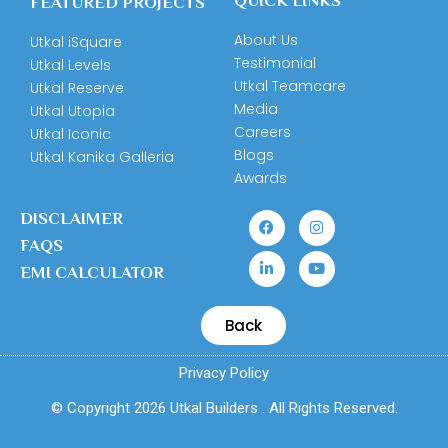
QUICK LINKS
FEATURED PROJECTS
About Us
Utkal iSquare
Testimonial
Utkal Levels
Utkal Teamcare
Utkal Reserve
Media
Utkal Utopia
Careers
Utkal Iconic
Blogs
Utkal Kanika Galleria
Awards
DISCLAIMER
FAQS
EMI CALCULATOR
Back
Privacy Policy
© Copyright 2026 Utkal Builders . All Rights Reserved.