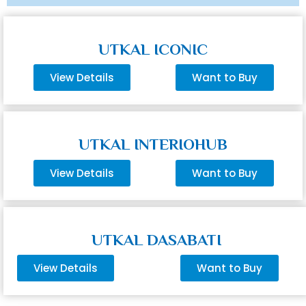
UTKAL ICONIC
View Details
Want to Buy
UTKAL INTERIOHUB
View Details
Want to Buy
UTKAL DASABATI
View Details
Want to Buy