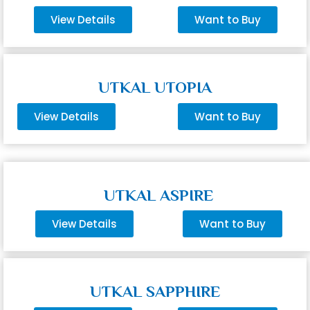
View Details
Want to Buy
UTKAL UTOPIA
View Details
Want to Buy
UTKAL ASPIRE
View Details
Want to Buy
UTKAL SAPPHIRE