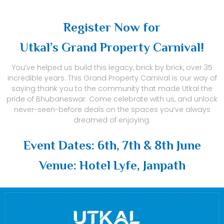
Register Now for
Utkal’s Grand Property Carnival!
You’ve helped us build this legacy, brick by brick, over 35
incredible years. This Grand Property Carnival is our way of
saying thank you to the community that made Utkal the
pride of Bhubaneswar. Come celebrate with us, and unlock
never-seen-before deals on the spaces you’ve always
dreamed of enjoying.
Event Dates: 6th, 7th & 8th June
Venue: Hotel Lyfe, Janpath