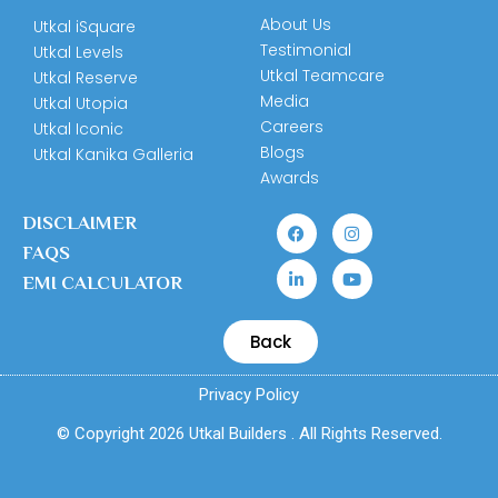
About Us
Utkal iSquare
Testimonial
Utkal Levels
Utkal Teamcare
Utkal Reserve
Media
Utkal Utopia
Careers
Utkal Iconic
Blogs
Utkal Kanika Galleria
Awards
DISCLAIMER
FAQS
EMI CALCULATOR
Back
Privacy Policy
© Copyright 2026 Utkal Builders . All Rights Reserved.