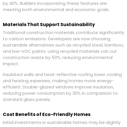
by 40%. Builders incorporating these features are
meeting both environmental and economic goals.
Materials That Support Sustainability
Traditional construction materials contribute significantly
to carbon emissions. Developers are now choosing
sustainable alternatives such as recycled steel, bamboo,
and low-VOC paints. Using recycled materials can cut
construction waste by 50%, reducing environmental
impact.
Insulated walls and heat-reflective roofing lower cooling
and heating expenses, making homes more energy-
efficient. Double-glazed windows improve insulation,
reducing power consumption by 30% in comparison to
standard glass panels.
Cost Benefits of Eco-Friendly Homes
Initial investments in sustainable homes may be slightly