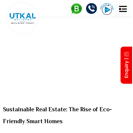
UTKAL 
MD’S IN
Enquiry |
Sustainable Real Estate: The Rise of Eco-
Friendly Smart Homes