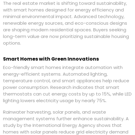
The real estate market is shifting toward sustainability,
with smart homes designed for energy efficiency and
minimal environmental impact. Advanced technology,
renewable energy sources, and eco-conscious designs
are shaping modern residential spaces. Buyers seeking
long-term value are now prioritizing sustainable housing
options.
Smart Homes with Green Innovations
Eco-friendly smart homes integrate automation with
energy-efficient systems. Automated lighting,
temperature control, and smart appliances help reduce
power consumption. Research indicates that smart
thermostats can cut energy costs by up to 15%, while LED
lighting lowers electricity usage by nearly 75%.
Rainwater harvesting, solar panels, and waste
management systems further enhance sustainability. A
study by the International Energy Agency shows that
homes with solar panels reduce grid electricity demand