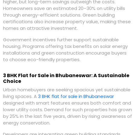
higher, but long-term savings outweigh the costs.
Homeowners save an estimated 20–30% on utility bills
through energy-efficient solutions. Green building
certifications also increase property value, making these
homes an attractive investment.
Government incentives further support sustainable
housing. Programs offering tax benefits on solar energy
installations and green construction encourage buyers
to choose eco-friendly properties.
3 BHK Flat for Sale in Bhubaneswar: A Sustainable
Choice
Urban homebuyers are seeking spacious yet sustainable
living spaces. A
3 BHK flat for sale in Bhubaneswar
designed with smart features ensures both comfort and
lower utility costs. Demand for such properties has grown
by 25% in the last five years, driven by rising awareness of
energy conservation.
Developers are integrating green building standards,