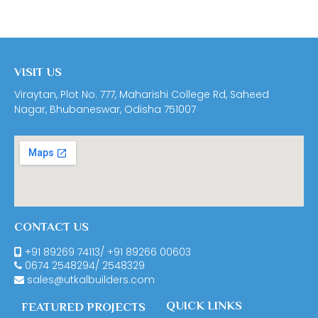
VISIT US
Viraytan, Plot No. 777, Maharishi College Rd, Saheed
Nagar, Bhubaneswar, Odisha 751007
CONTACT US
+91 89269 74113
/
+91 89266 00603
0674
2548294
/
2548329
sales@utkalbuilders.com
QUICK LINKS
FEATURED PROJECTS