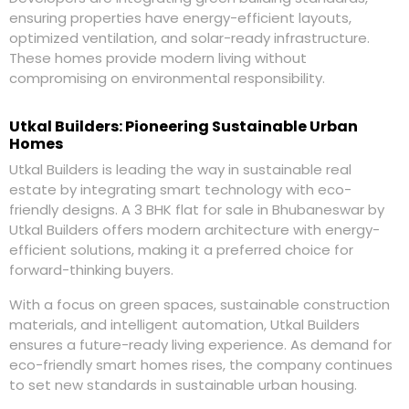
ensuring properties have energy-efficient layouts,
optimized ventilation, and solar-ready infrastructure.
These homes provide modern living without
compromising on environmental responsibility.
Utkal Builders: Pioneering Sustainable Urban
Homes
Utkal Builders is leading the way in sustainable real
estate by integrating smart technology with eco-
friendly designs. A 3 BHK flat for sale in Bhubaneswar by
Utkal Builders offers modern architecture with energy-
efficient solutions, making it a preferred choice for
forward-thinking buyers.
With a focus on green spaces, sustainable construction
materials, and intelligent automation, Utkal Builders
ensures a future-ready living experience. As demand for
eco-friendly smart homes rises, the company continues
to set new standards in sustainable urban housing.