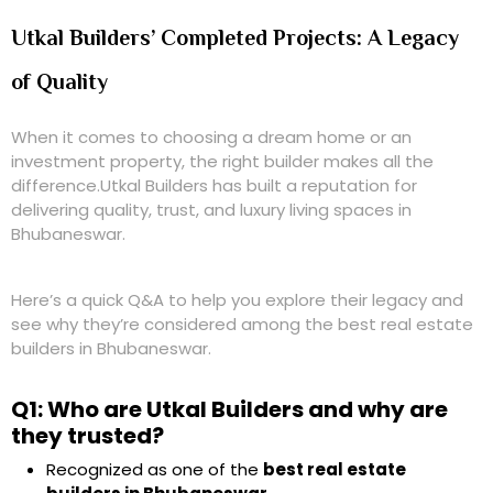
Utkal Builders’ Completed Projects: A Legacy
of Quality
When it comes to choosing a dream home or an
investment property, the right builder makes all the
difference.
Utkal Builders
has built a reputation for
delivering
quality, trust, and luxury living spaces
in
Bhubaneswar.
Here’s a quick
Q&A
to help you explore their legacy and
see why they’re considered among the
best real estate
builders in Bhubaneswar
.
Q1: Who are Utkal Builders and why are
they trusted?
Recognized as one of the
best real estate