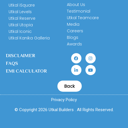
About Us
Utkal iSquare
Testimonial
Utkal Levels
Utkal Teamcare
Utkal Reserve
Media
Utkal Utopia
Careers
Utkal Iconic
Blogs
Utkal Kanika Galleria
Awards
DISCLAIMER
FAQS
EMI CALCULATOR
Back
Privacy Policy
© Copyright 2026 Utkal Builders . All Rights Reserved.