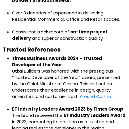
builders in Bhubaneswar
.
Over 3 decades of experience in delivering
Residential, Commercial, Office and Retail spaces
.
Consistent track record of
on-time project
delivery
and superior construction quality.
Trusted References
Times Business Awards 2024 – Trusted
Developer of the Year
Utkal Builders was honored with the prestigious
“Trusted Developer of the Year” award, presented
by the Chief Minister of Odisha. This distinction
underscores their excellence in design, quality,
amenities, and customer trust.
Around Odisha
ET Industry Leaders Award 2023 by Times Group
The brand received the
ET Industry Leaders Award
in 2023, cementing its position as a trusted and
leading real estate developer in the region.