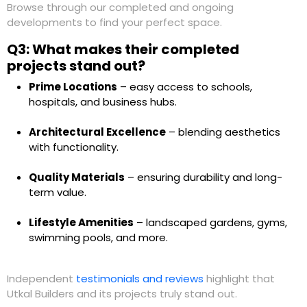
Browse through our completed and ongoing
developments to find your perfect space.
Q3: What makes their completed
projects stand out?
Prime Locations
– easy access to schools,
hospitals, and business hubs.
Architectural Excellence
– blending aesthetics
with functionality.
Quality Materials
– ensuring durability and long-
term value.
Lifestyle Amenities
– landscaped gardens, gyms,
swimming pools, and more.
Independent
testimonials and reviews
highlight that
Utkal Builders and its projects truly stand out.