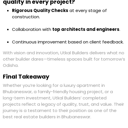
quality in every project?
Rigorous Quality Checks
at every stage of
construction.
Collaboration with
top architects and engineers
.
Continuous improvement based on client feedback.
With vision and innovation,
Utkal Builders
delivers what no
other builder dares—timeless spaces built for tomorrow’s
Odisha.
Final Takeaway
Whether you’re looking for a
luxury apartment in
Bhubaneswar
, a family-friendly housing project, or a
long-term investment, Utkal Builders’ completed
projects reflect a
legacy of quality, trust, and value
. Their
journey is a testament to their position as one of the
best real estate builders in Bhubaneswar
.