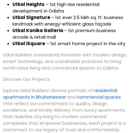
Utkal Heights
– 1st high rise residential
development in Odisha
Utkal Signature
– 1st ever 2.5 lakh sq. ft. business
landmark with energy-efficient glass façade
Utkal Kanika Galleria
– 1st premium business
arcade & retail mall
Utkal iSquare
– 1st smart home project in the city
Utkal Builders
consistently innovate with modern design,
smart technology, and sustainable practices to bring
world-class living and commercial spaces to Odisha.
Discover Our Projects
Explore
Utkal Builders
’ diverse portfolio of
residential
apartments in Bhubaneswar
and
commercial spaces
that reflect our commitment to quality, design
excellence, and timely delivery. From luxury apartments
that redefine city living to modern commercial
complexes that empower businesses, each project is a
testament to our legacy of trust and craftsmanship.