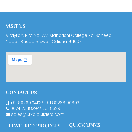
VISIT US
Viraytan, Plot No. 777, Maharishi College Rd, Saheed
Nagar, Bhubaneswar, Odisha 751007
CONTACT US
+91 89269 74113
/
+91 89266 00603
0674
2548294
/
2548329
sales@utkalbuilders.com
QUICK LINKS
FEATURED PROJECTS