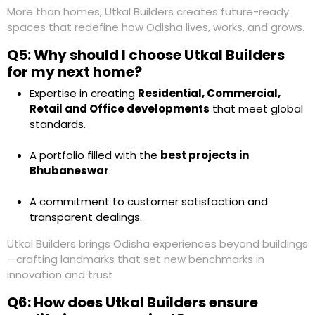
More than homes,
Utkal Builders
creates future-ready
spaces that redefine how Odisha lives, works, and grows.
Q5: Why should I choose Utkal Builders
for my next home?
Expertise in creating
Residential, Commercial,
Retail and Office developments
that meet global
standards.
A portfolio filled with the
best projects in
Bhubaneswar
.
A commitment to customer satisfaction and
transparent dealings.
Utkal Builders
brings Odisha experiences beyond buildings
—crafting landmarks that set new benchmarks in
innovation and trust
Q6: How does Utkal Builders ensure