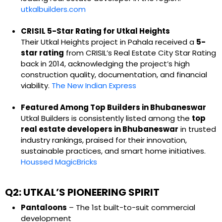
utkalbuilders.com
CRISIL 5-Star Rating for Utkal Heights
Their Utkal Heights project in Pahala received a
5-
star rating
from CRISIL’s Real Estate City Star Rating
back in 2014, acknowledging the project’s high
construction quality, documentation, and financial
viability.
The New Indian Express
Featured Among Top Builders in Bhubaneswar
Utkal Builders is consistently listed among the
top
real estate developers in Bhubaneswar
in trusted
industry rankings, praised for their innovation,
sustainable practices, and smart home initiatives.
Houssed
MagicBricks
Q2: UTKAL’S PIONEERING SPIRIT
Pantaloons
– The 1st built-to-suit commercial
development