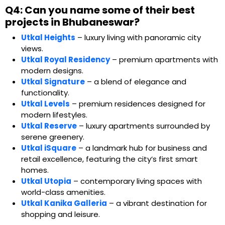
Q4: Can you name some of their best
projects in Bhubaneswar?
Utkal Heights
– luxury living with panoramic city
views.
Utkal Royal Residency
– premium apartments with
modern designs.
Utkal Signature
– a blend of elegance and
functionality.
Utkal Levels
– premium residences designed for
modern lifestyles.
Utkal Reserve
– luxury apartments surrounded by
serene greenery.
Utkal iSquare
– a landmark hub for business and
retail excellence, featuring the city’s first smart
homes.
Utkal Utopia
– contemporary living spaces with
world-class amenities.
Utkal Kanika Galleria
– a vibrant destination for
shopping and leisure.